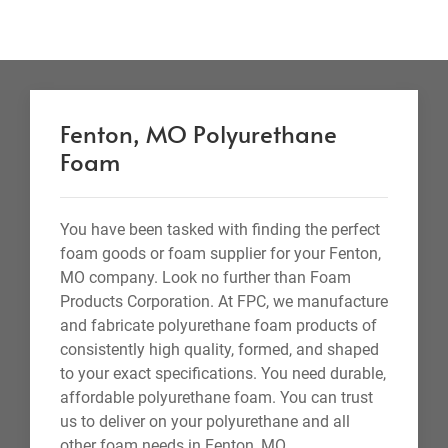
Fenton, MO Polyurethane
Foam
You have been tasked with finding the perfect
foam goods or foam supplier for your Fenton,
MO company. Look no further than Foam
Products Corporation. At FPC, we manufacture
and fabricate polyurethane foam products of
consistently high quality, formed, and shaped
to your exact specifications. You need durable,
affordable polyurethane foam. You can trust
us to deliver on your polyurethane and all
other foam needs in Fenton, MO.