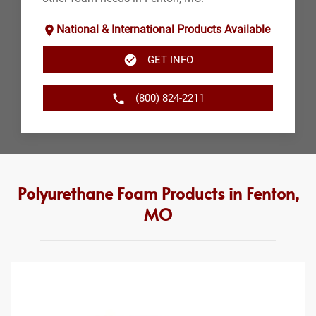
National & International Products Available
GET INFO
(800) 824-2211
Polyurethane Foam Products in Fenton,
MO