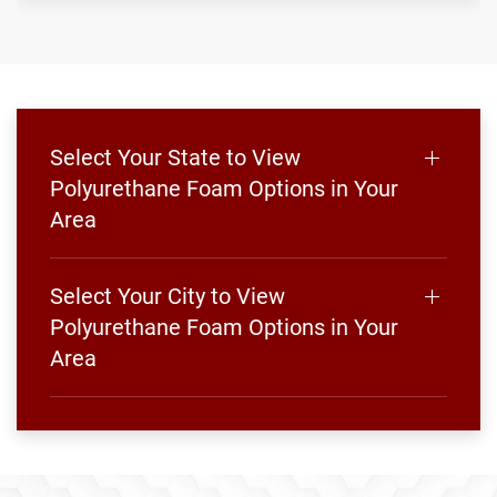
Select Your State to View
Polyurethane Foam Options in Your
Area
Select Your City to View
Polyurethane Foam Options in Your
Area