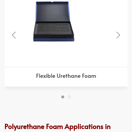
Flexible Urethane Foam
Polyurethane Foam Applications in