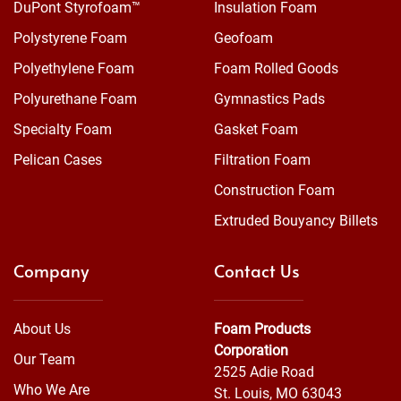
DuPont Styrofoam™
Insulation Foam
Polystyrene Foam
Geofoam
Polyethylene Foam
Foam Rolled Goods
Polyurethane Foam
Gymnastics Pads
Specialty Foam
Gasket Foam
Pelican Cases
Filtration Foam
Construction Foam
Extruded Bouyancy Billets
Company
Contact Us
About Us
Foam Products
Corporation
Our Team
2525 Adie Road
Who We Are
St. Louis, MO 63043