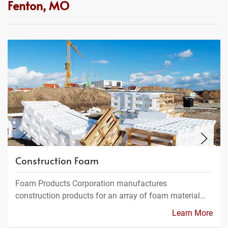
Fenton, MO
Construction Foam
Foam Products Corporation manufactures
construction products for an array of foam material…
Learn More