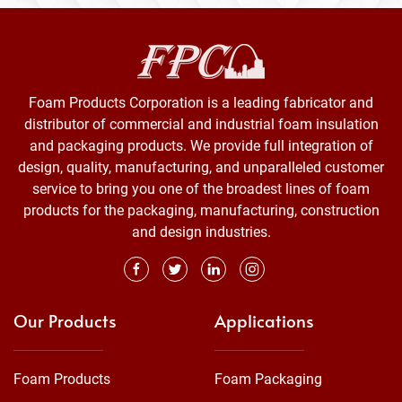
Foam Products Corporation is a leading fabricator and
distributor of commercial and industrial foam insulation
and packaging products. We provide full integration of
design, quality, manufacturing, and unparalleled customer
service to bring you one of the broadest lines of foam
products for the packaging, manufacturing, construction
and design industries.
Our Products
Applications
Foam Products
Foam Packaging