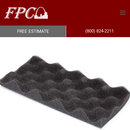
(800) 824-2211
FREE ESTIMATE