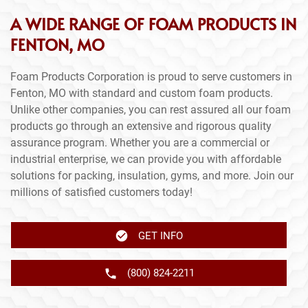
A WIDE RANGE OF FOAM PRODUCTS IN
FENTON, MO
Foam Products Corporation is proud to serve customers in
Fenton, MO with standard and custom foam products.
Unlike other companies, you can rest assured all our foam
products go through an extensive and rigorous quality
assurance program. Whether you are a commercial or
industrial enterprise, we can provide you with affordable
solutions for packing, insulation, gyms, and more. Join our
millions of satisfied customers today!
GET INFO
(800) 824-2211