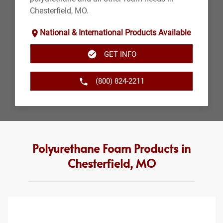
Chesterfield, MO.
National & International Products Available
GET INFO
(800) 824-2211
Polyurethane Foam Products in
Chesterfield, MO