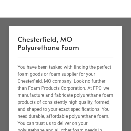
Chesterfield, MO
Polyurethane Foam
You have been tasked with finding the perfect
foam goods or foam supplier for your
Chesterfield, MO company. Look no further
than Foam Products Corporation. At FPC, we
manufacture and fabricate polyurethane foam
products of consistently high quality, formed,
and shaped to your exact specifications. You
need durable, affordable polyurethane foam.
You can trust us to deliver on your
polyurethane and all other foam needs in