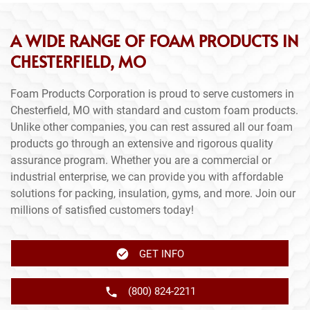
A WIDE RANGE OF FOAM PRODUCTS IN
CHESTERFIELD, MO
Foam Products Corporation is proud to serve customers in
Chesterfield, MO with standard and custom foam products.
Unlike other companies, you can rest assured all our foam
products go through an extensive and rigorous quality
assurance program. Whether you are a commercial or
industrial enterprise, we can provide you with affordable
solutions for packing, insulation, gyms, and more. Join our
millions of satisfied customers today!
GET INFO
(800) 824-2211