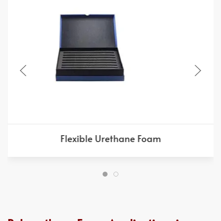
Flexible Urethane Foam