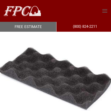
(800) 824-2211
FREE ESTIMATE