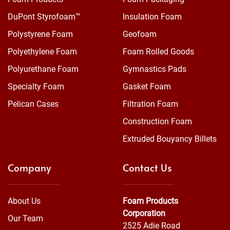
DuPont Styrofoam™
Insulation Foam
Polystyrene Foam
Geofoam
Polyethylene Foam
Foam Rolled Goods
Polyurethane Foam
Gymnastics Pads
Specialty Foam
Gasket Foam
Pelican Cases
Filtration Foam
Construction Foam
Extruded Bouyancy Billets
Company
Contact Us
About Us
Foam Products
Corporation
Our Team
2525 Adie Road