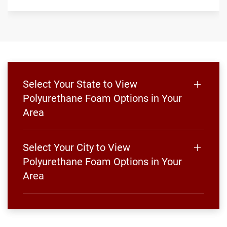
Select Your State to View
Polyurethane Foam Options in Your
Area
Select Your City to View
Polyurethane Foam Options in Your
Area