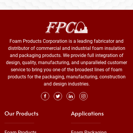
Foam Products Corporation is a leading fabricator and
distributor of commercial and industrial foam insulation
and packaging products. We provide full integration of
design, quality, manufacturing, and unparalleled customer
service to bring you one of the broadest lines of foam
products for the packaging, manufacturing, construction
and design industries.
Our Products
Applications
Foam Products
Foam Packaging