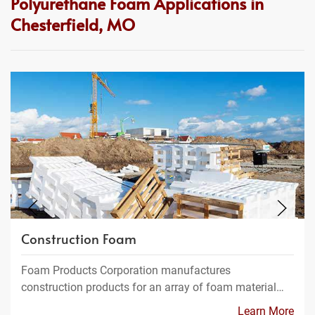
Polyurethane Foam Applications in
Chesterfield, MO
Construction Foam
Foam Products Corporation manufactures
construction products for an array of foam material…
Learn More