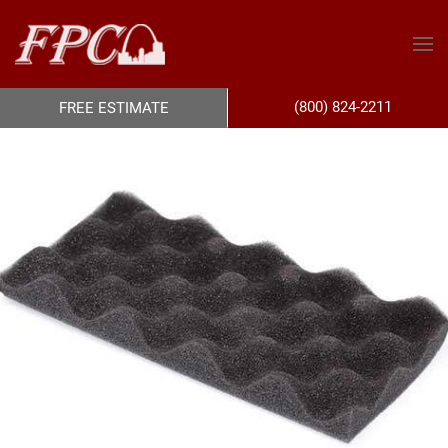
(800) 824-2211
FREE ESTIMATE