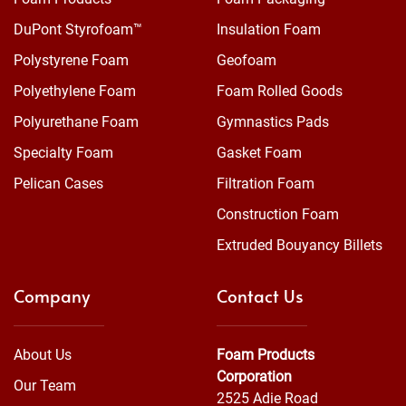
DuPont Styrofoam™
Insulation Foam
Polystyrene Foam
Geofoam
Polyethylene Foam
Foam Rolled Goods
Polyurethane Foam
Gymnastics Pads
Specialty Foam
Gasket Foam
Pelican Cases
Filtration Foam
Construction Foam
Extruded Bouyancy Billets
Company
Contact Us
About Us
Foam Products
Corporation
Our Team
2525 Adie Road