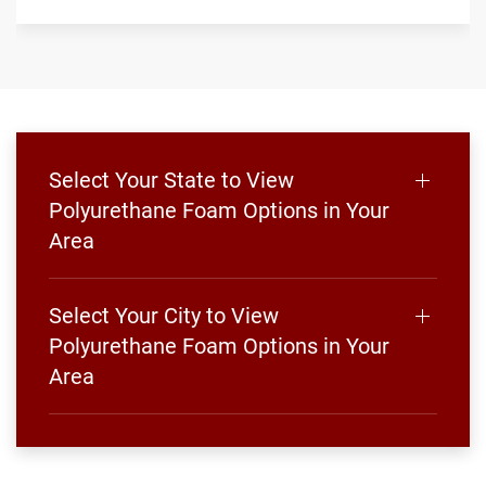
Select Your State to View
Polyurethane Foam Options in Your
Area
Select Your City to View
Polyurethane Foam Options in Your
Area