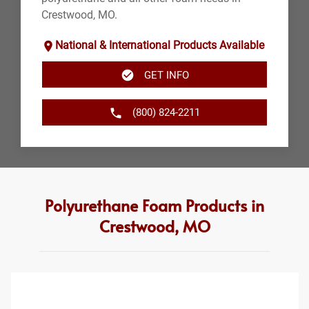
Crestwood, MO.
National & International Products Available
GET INFO
(800) 824-2211
Polyurethane Foam Products in
Crestwood, MO