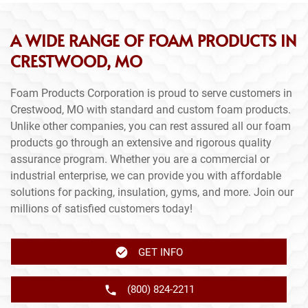
A WIDE RANGE OF FOAM PRODUCTS IN
CRESTWOOD, MO
Foam Products Corporation is proud to serve customers in
Crestwood, MO with standard and custom foam products.
Unlike other companies, you can rest assured all our foam
products go through an extensive and rigorous quality
assurance program. Whether you are a commercial or
industrial enterprise, we can provide you with affordable
solutions for packing, insulation, gyms, and more. Join our
millions of satisfied customers today!
GET INFO
(800) 824-2211