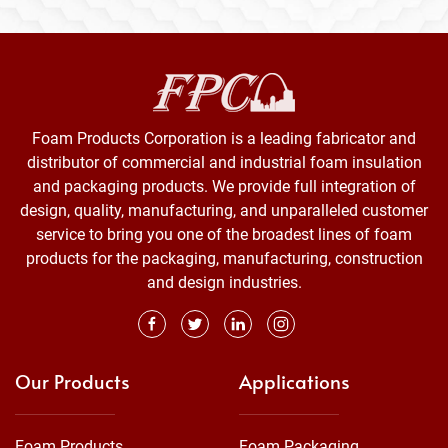
Foam Products Corporation is a leading fabricator and
distributor of commercial and industrial foam insulation
and packaging products. We provide full integration of
design, quality, manufacturing, and unparalleled customer
service to bring you one of the broadest lines of foam
products for the packaging, manufacturing, construction
and design industries.
Our Products
Applications
Foam Products
Foam Packaging