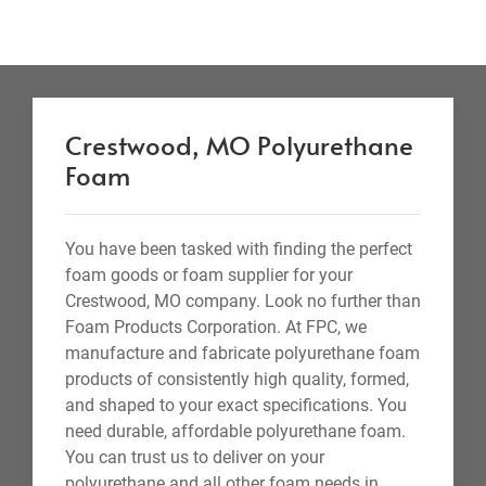
Crestwood, MO Polyurethane
Foam
You have been tasked with finding the perfect
foam goods or foam supplier for your
Crestwood, MO company. Look no further than
Foam Products Corporation. At FPC, we
manufacture and fabricate polyurethane foam
products of consistently high quality, formed,
and shaped to your exact specifications. You
need durable, affordable polyurethane foam.
You can trust us to deliver on your
polyurethane and all other foam needs in