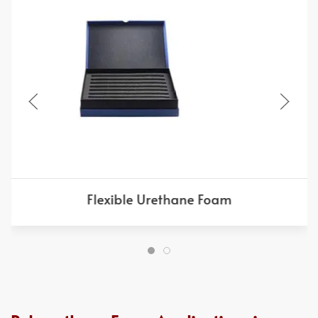
Flexible Urethane Foam