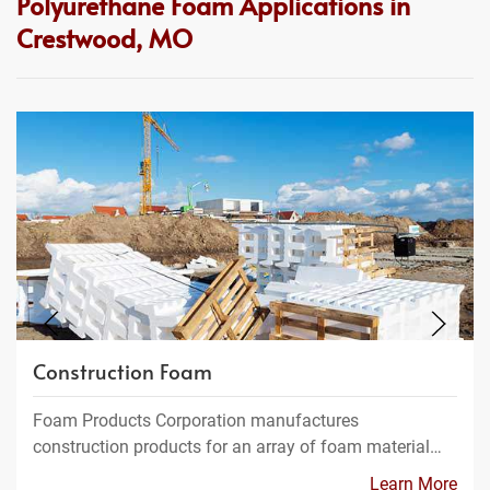
Polyurethane Foam Applications in
Crestwood, MO
Construction Foam
Foam Products Corporation manufactures
construction products for an array of foam material…
Learn More