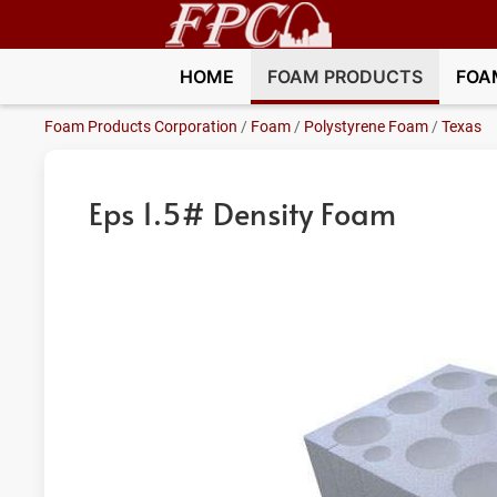
HOME
FOAM PRODUCTS
FOA
Foam Products Corporation
/
Foam
/
Polystyrene Foam
/
Texas
Eps 1.5# Density Foam