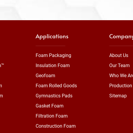
Applications
Compan
Foam Packaging
About Us
m™
Insulation Foam
Our Team
Geofoam
Who We Ar
m
Foam Rolled Goods
Production 
am
Gymnastics Pads
Sitemap
Gasket Foam
Filtration Foam
Construction Foam