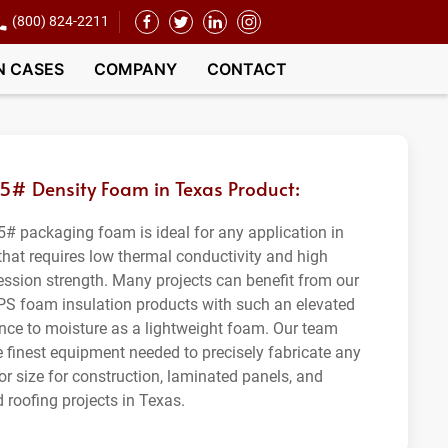
(800) 824-2211
N CASES
COMPANY
CONTACT
.5# Density Foam in Texas Product:
5# packaging foam is ideal for any application in
that requires low thermal conductivity and high
ssion strength. Many projects can benefit from our
PS foam insulation products with such an elevated
ance to moisture as a lightweight foam. Our team
e finest equipment needed to precisely fabricate any
or size for construction, laminated panels, and
 roofing projects in Texas.