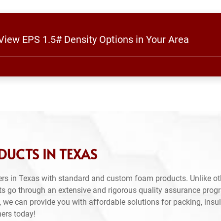
 View EPS 1.5# Density Options in Your Area
DUCTS IN TEXAS
rs in Texas with standard and custom foam products. Unlike ot
ts go through an extensive and rigorous quality assurance prog
 we can provide you with affordable solutions for packing, insul
mers today!