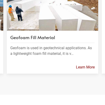
Geofoam Fill Material
Geofoam is used in geotechnical applications. As
a lightweight foam fill material, it is v…
Learn More