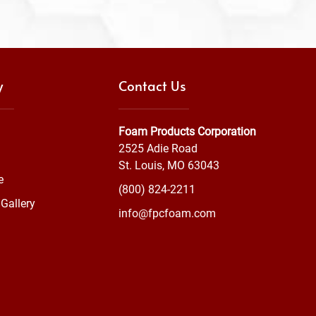
y
Contact Us
Foam Products Corporation
2525 Adie Road
St. Louis, MO 63043
e
(800) 824-2211
Gallery
info@fpcfoam.com