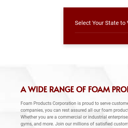
Select Your State to
A WIDE RANGE OF FOAM PRO
Foam Products Corporation is proud to serve custome
companies, you can rest assured all our foam produc
Whether you are a commercial or industrial enterprise,
gyms, and more. Join our millions of satisfied custo