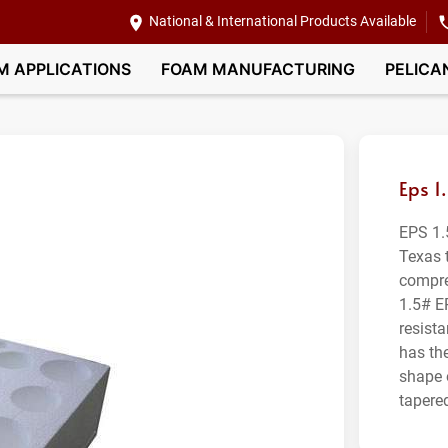
National & International Products Available
M APPLICATIONS
FOAM MANUFACTURING
PELICA
Eps 1
EPS 1.
Texas 
compre
1.5# E
resist
has th
shape 
tapered