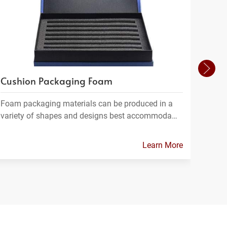
Cushion Packaging Foam
Foam
Foam packaging materials can be produced in a
FPC m
variety of shapes and designs best accommoda…
which
Learn More