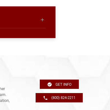
GET INFO
her
ram.
(800) 824-2211
ation,