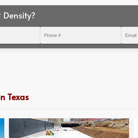
 Density?
Phone
Email
#
in Texas