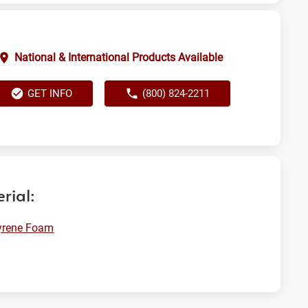
National & International Products Available
GET INFO
(800) 824-2211
rial:
yrene Foam