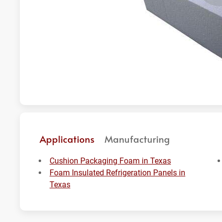
Applications
Manufacturing
Cushion Packaging Foam in Texas
Foam Insulated Refrigeration Panels in
Texas