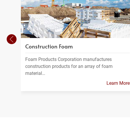
Construction Foam
Foam Products Corporation manufactures
construction products for an array of foam
material…
Learn More