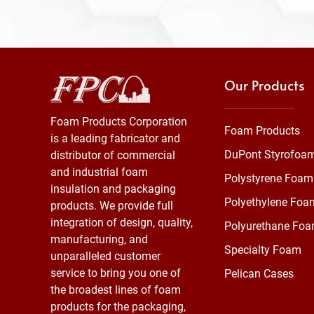
Our Products
Foam Products Corporation
Foam Products
is a leading fabricator and
DuPont Styrofoa
distributor of commercial
and industrial foam
Polystyrene Foam
insulation and packaging
Polyethylene Foa
products. We provide full
integration of design, quality,
Polyurethane Fo
manufacturing, and
Specialty Foam
unparalleled customer
service to bring you one of
Pelican Cases
the broadest lines of foam
products for the packaging,