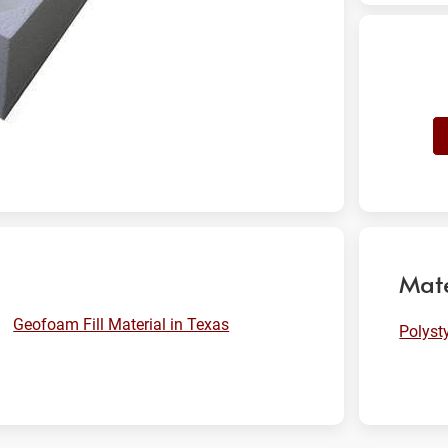
Mate
Geofoam Fill Material in Texas
Polyst