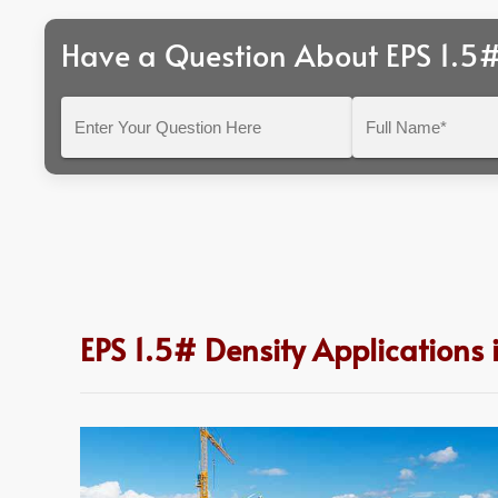
Have a Question About EPS 1.5#
Enter
Full
Your
Name*
Question
Here
EPS 1.5# Density Applications 