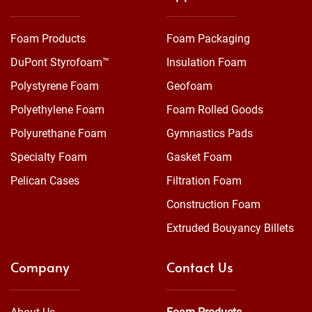
Foam Products
Foam Packaging
DuPont Styrofoam™
Insulation Foam
Polystyrene Foam
Geofoam
Polyethylene Foam
Foam Rolled Goods
Polyurethane Foam
Gymnastics Pads
Specialty Foam
Gasket Foam
Pelican Cases
Filtration Foam
Construction Foam
Extruded Bouyancy Billets
Company
Contact Us