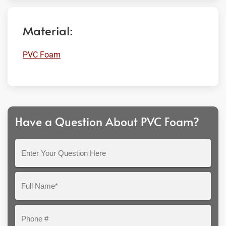
Material:
PVC Foam
Have a Question About PVC Foam?
Enter
Your
Question
Full
Here
Name*
Phone