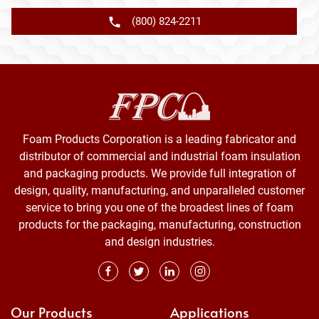
(800) 824-2211
Foam Products Corporation is a leading fabricator and
distributor of commercial and industrial foam insulation
and packaging products. We provide full integration of
design, quality, manufacturing, and unparalleled customer
service to bring you one of the broadest lines of foam
products for the packaging, manufacturing, construction
and design industries.
Our Products
Applications