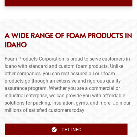
A WIDE RANGE OF FOAM PRODUCTS IN
IDAHO
Foam Products Corporation is proud to serve customers in
Idaho with standard and custom foam products. Unlike
other companies, you can rest assured all our foam
products go through an extensive and rigorous quality
assurance program. Whether you are a commercial or
industrial enterprise, we can provide you with affordable
solutions for packing, insulation, gyms, and more. Join our
millions of satisfied customers today!
GET INFO