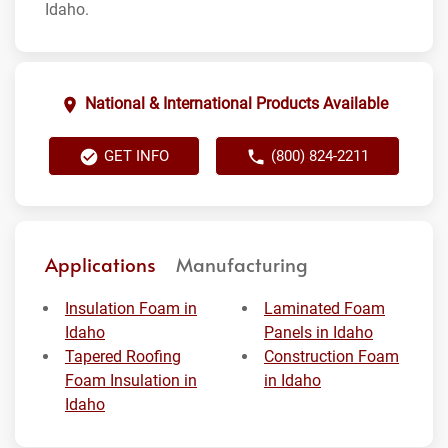
Idaho.
National & International Products Available
GET INFO
(800) 824-2211
Applications
Manufacturing
Insulation Foam in
Laminated Foam
Idaho
Panels in Idaho
Tapered Roofing
Construction Foam
Foam Insulation in
in Idaho
Idaho