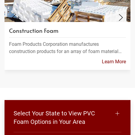
Construction Foam
Foam Products Corporation manufactures
construction products for an array of foam material…
Learn More
Select Your State to View PVC
Foam Options in Your Area