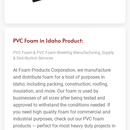
PVC Foam in Idaho Product:
PVC Foam & PVC Foam Sheeting Manufacturing, Supply
& Distribution Services
At Foam Products Corporation, we manufacture
and distribute foam for a host of purposes in
Idaho, including packing, construction, roofing,
insulation, and more. Our foam is used by
businesses of all sizes after being tested and
approved to withstand the conditions needed. If
you need high quality foam for commercial and
industrial purposes, check out our PVC foam
products — perfect for most heavy duty projects in