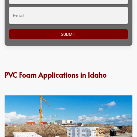
#
Email
PVC Foam Applications in Idaho