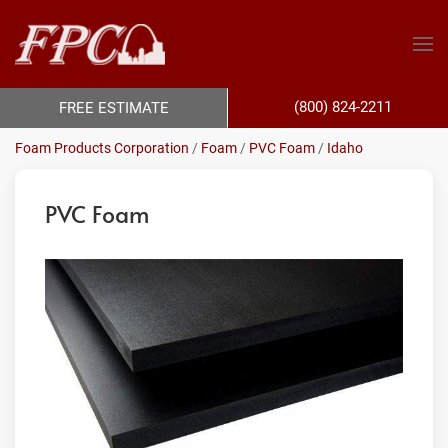
(800) 824-2211
FREE ESTIMATE
Foam Products Corporation
/
Foam
/
PVC Foam
/
Idaho
PVC Foam