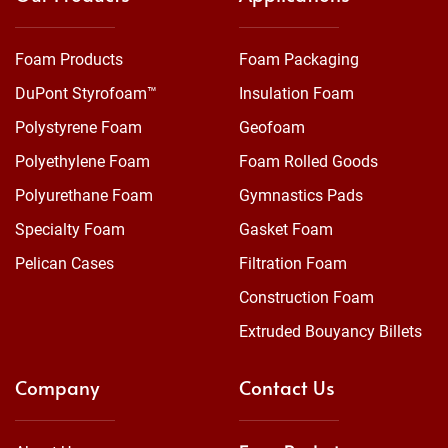
Foam Products
Foam Packaging
DuPont Styrofoam™
Insulation Foam
Polystyrene Foam
Geofoam
Polyethylene Foam
Foam Rolled Goods
Polyurethane Foam
Gymnastics Pads
Specialty Foam
Gasket Foam
Pelican Cases
Filtration Foam
Construction Foam
Extruded Bouyancy Billets
Company
Contact Us