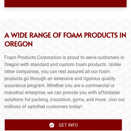
A WIDE RANGE OF FOAM PRODUCTS IN
OREGON
Foam Products Corporation is proud to serve customers in
Oregon with standard and custom foam products. Unlike
other companies, you can rest assured all our foam
products go through an extensive and rigorous quality
assurance program. Whether you are a commercial or
industrial enterprise, we can provide you with affordable
solutions for packing, insulation, gyms, and more. Join our
millions of satisfied customers today!
GET INFO