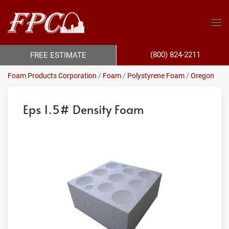
(800) 824-2211
FREE ESTIMATE
Foam Products Corporation
/
Foam
/
Polystyrene Foam
/
Oregon
Eps 1.5# Density Foam