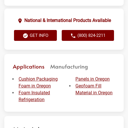
National & International Products Available
GET INFO
(800) 824-2211
Applications
Manufacturing
Cushion Packaging
Panels in Oregon
Foam in Oregon
Geofoam Fill
Foam Insulated
Material in Oregon
Refrigeration