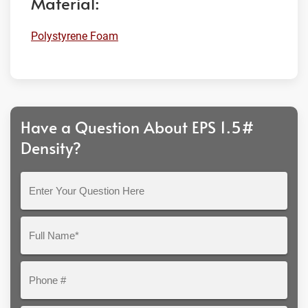
Material:
Polystyrene Foam
Have a Question About EPS 1.5#
Density?
Enter
Your
Question
Full
Here
Name*
Phone
#