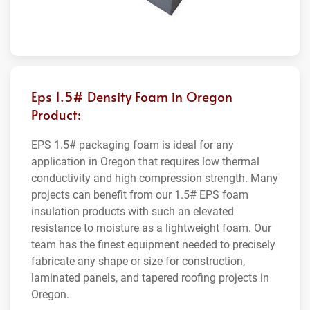
Eps 1.5# Density Foam in Oregon
Product:
EPS 1.5# packaging foam is ideal for any
application in Oregon that requires low thermal
conductivity and high compression strength. Many
projects can benefit from our 1.5# EPS foam
insulation products with such an elevated
resistance to moisture as a lightweight foam. Our
team has the finest equipment needed to precisely
fabricate any shape or size for construction,
laminated panels, and tapered roofing projects in
Oregon.