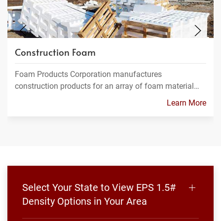
Construction Foam
Foam Products Corporation manufactures
construction products for an array of foam material…
Learn More
Select Your State to View EPS 1.5#
Density Options in Your Area