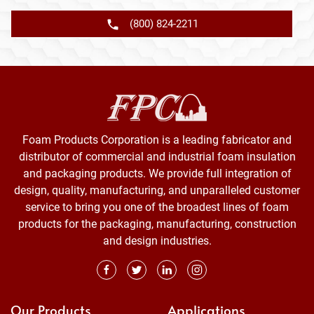
(800) 824-2211
Foam Products Corporation is a leading fabricator and
distributor of commercial and industrial foam insulation
and packaging products. We provide full integration of
design, quality, manufacturing, and unparalleled customer
service to bring you one of the broadest lines of foam
products for the packaging, manufacturing, construction
and design industries.
Our Products
Applications