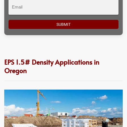
Email
EPS 1.5# Density Applications in
Oregon