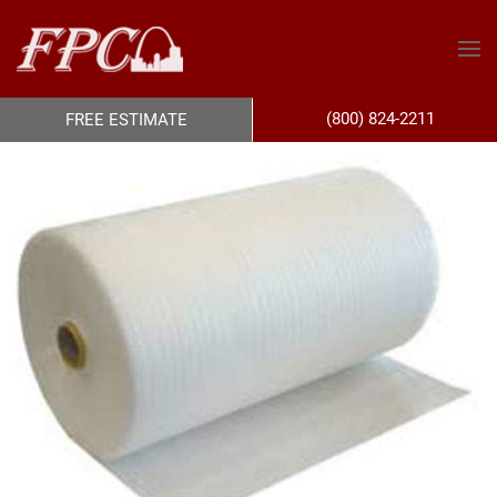
(800) 824-2211
FREE ESTIMATE