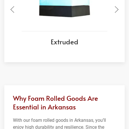
Extruded
Why Foam Rolled Goods Are
Essential in Arkansas
With our foam rolled goods in Arkansas, you’ll
enjoy high durability and resilience. Since the