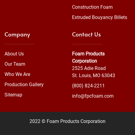
Construction Foam
Extruded Bouyancy Billets
Company
Contact Us
About Us
Foam Products
Corporation
Our Team
2525 Adie Road
Who We Are
St. Louis, MO 63043
Production Gallery
(800) 824-2211
Sitemap
info@fpcfoam.com
2022 © Foam Products Corporation