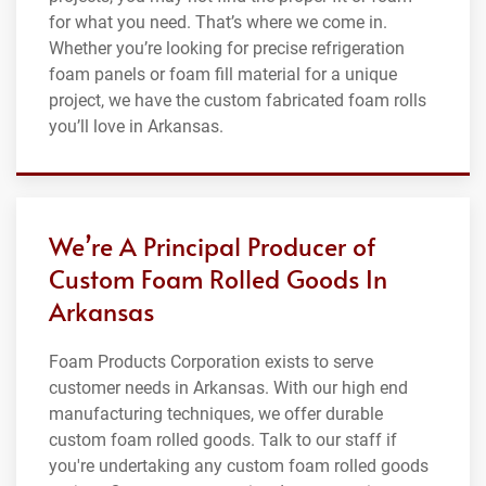
for what you need. That’s where we come in.
Whether you’re looking for precise refrigeration
foam panels or foam fill material for a unique
project, we have the custom fabricated foam rolls
you’ll love in Arkansas.
We’re A Principal Producer of
Custom Foam Rolled Goods In
Arkansas
Foam Products Corporation exists to serve
customer needs in Arkansas. With our high end
manufacturing techniques, we offer durable
custom foam rolled goods. Talk to our staff if
you're undertaking any custom foam rolled goods