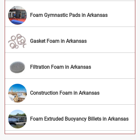
Foam Gymnastic Pads in Arkansas
Gasket Foam in Arkansas
Filtration Foam in Arkansas
Construction Foam in Arkansas
Foam Extruded Buoyancy Billets in Arkansas