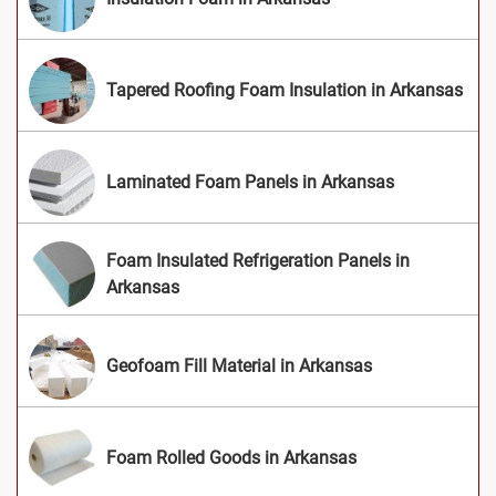
Tapered Roofing Foam Insulation in Arkansas
Laminated Foam Panels in Arkansas
Foam Insulated Refrigeration Panels in
Arkansas
Geofoam Fill Material in Arkansas
Foam Rolled Goods in Arkansas