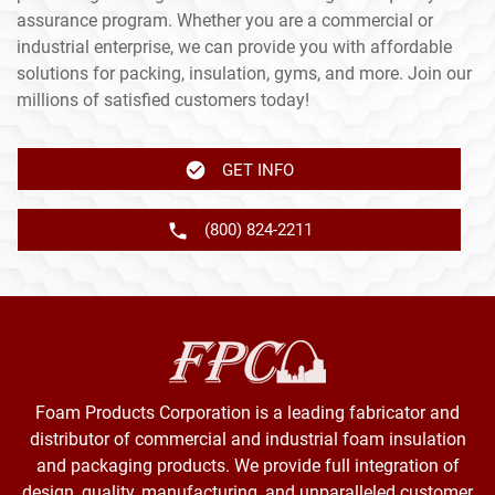
assurance program. Whether you are a commercial or
industrial enterprise, we can provide you with affordable
solutions for packing, insulation, gyms, and more. Join our
millions of satisfied customers today!
GET INFO
(800) 824-2211
Foam Products Corporation is a leading fabricator and
distributor of commercial and industrial foam insulation
and packaging products. We provide full integration of
design, quality, manufacturing, and unparalleled customer