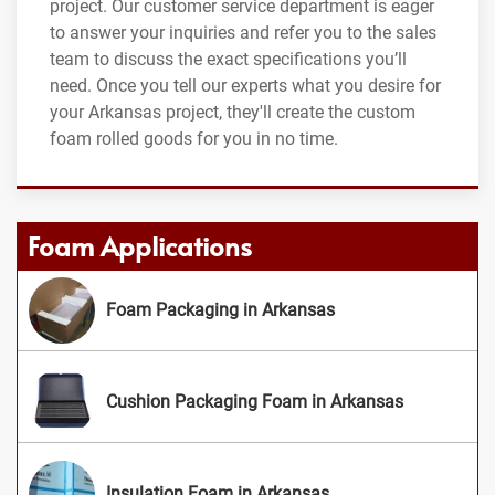
project. Our customer service department is eager
to answer your inquiries and refer you to the sales
team to discuss the exact specifications you’ll
need. Once you tell our experts what you desire for
your Arkansas project, they'll create the custom
foam rolled goods for you in no time.
Foam Applications
Foam Packaging in Arkansas
Cushion Packaging Foam in Arkansas
Insulation Foam in Arkansas