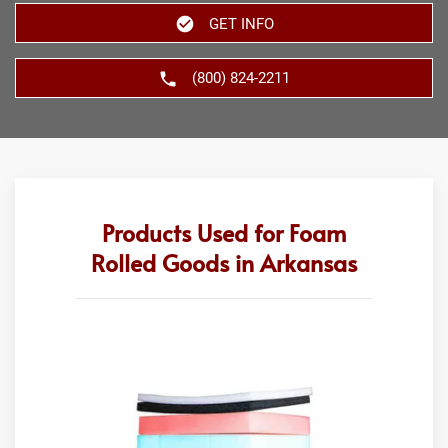
GET INFO
(800) 824-2211
Products Used for Foam
Rolled Goods in Arkansas