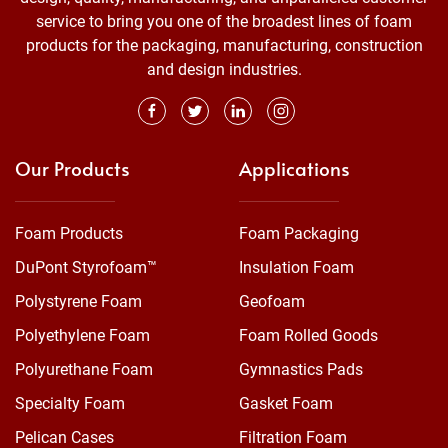
service to bring you one of the broadest lines of foam
products for the packaging, manufacturing, construction
and design industries.
Our Products
Applications
Foam Products
Foam Packaging
DuPont Styrofoam™
Insulation Foam
Polystyrene Foam
Geofoam
Polyethylene Foam
Foam Rolled Goods
Polyurethane Foam
Gymnastics Pads
Specialty Foam
Gasket Foam
Pelican Cases
Filtration Foam