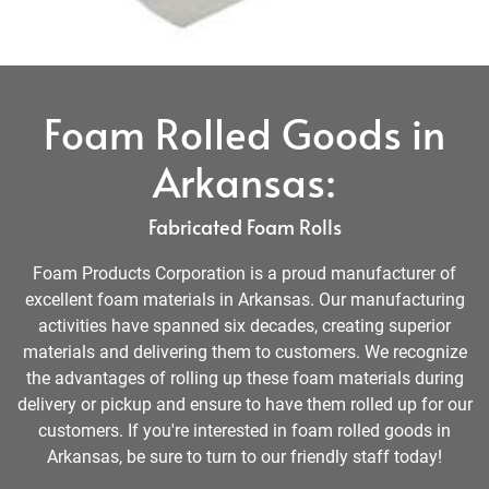
Foam Rolled Goods in
Arkansas:
Fabricated Foam Rolls
Foam Products Corporation is a proud manufacturer of
excellent foam materials in Arkansas. Our manufacturing
activities have spanned six decades, creating superior
materials and delivering them to customers. We recognize
the advantages of rolling up these foam materials during
delivery or pickup and ensure to have them rolled up for our
customers. If you're interested in foam rolled goods in
Arkansas, be sure to turn to our friendly staff today!