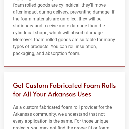
foam rolled goods are cylindrical, they'll move
after impact during delivery, preventing damage. If
the foam materials are unrolled, they will be
stationary and receive more damage than the
cylindrical shape, which will absorb damage.
Moreover, foam rolled goods are suitable for many
types of products. You can roll insulation,
packaging, and absorption foam.
Get Custom Fabricated Foam Rolls
for All Your Arkansas Uses
As a custom fabricated foam roll provider for the
Arkansas community, we understand that not
every application is the same. For those unique
projects, you may not find the proper fit or foam