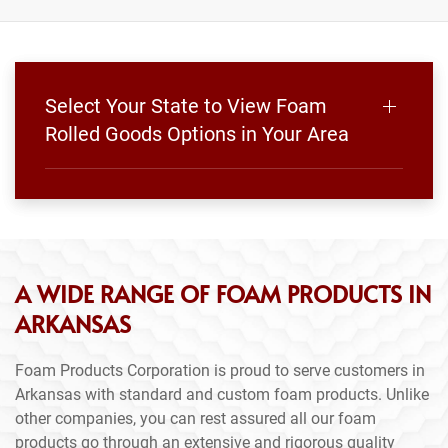
Select Your State to View Foam
Rolled Goods Options in Your Area
A WIDE RANGE OF FOAM PRODUCTS IN
ARKANSAS
Foam Products Corporation is proud to serve customers in
Arkansas with standard and custom foam products. Unlike
other companies, you can rest assured all our foam
products go through an extensive and rigorous quality