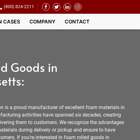
(800) 824-2211
N CASES
COMPANY
CONTACT
d Goods in
etts:
 is a proud manufacturer of excellent foam materials in
cturing activities have spanned six decades, creating
livering them to customers. We recognize the advantages
aterials during delivery or pickup and ensure to have
tomers. If you're interested in foam rolled goods in