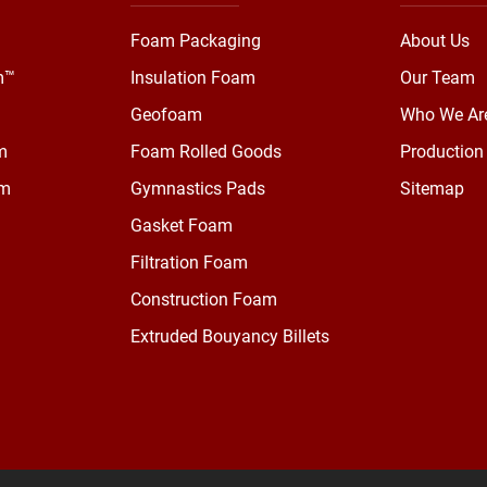
Foam Packaging
About Us
m™
Insulation Foam
Our Team
Geofoam
Who We Ar
m
Foam Rolled Goods
Production 
am
Gymnastics Pads
Sitemap
Gasket Foam
Filtration Foam
Construction Foam
Extruded Bouyancy Billets