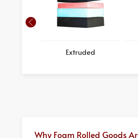
Extruded
Why Foam Rolled Goods Are