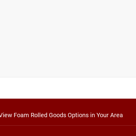
 View Foam Rolled Goods Options in Your Area