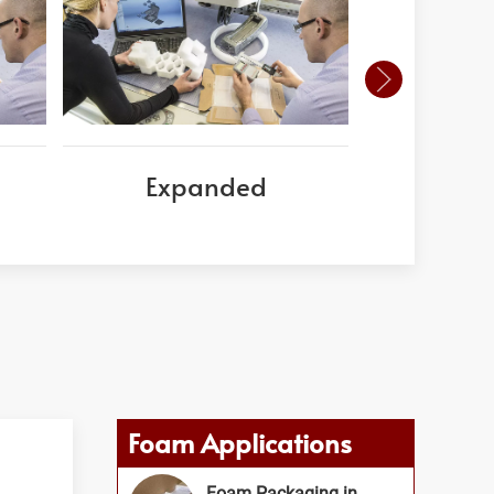
Expanded
Corni
Foam Applications
Foam Packaging in