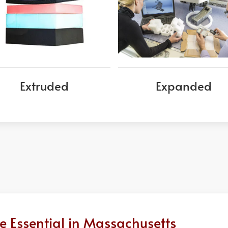
Extruded
Expanded
 Essential in Massachusetts