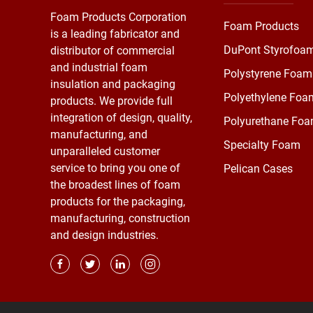
Foam Products Corporation
Foam Products
is a leading fabricator and
DuPont Styrofoa
distributor of commercial
and industrial foam
Polystyrene Foam
insulation and packaging
Polyethylene Foa
products. We provide full
integration of design, quality,
Polyurethane Fo
manufacturing, and
Specialty Foam
unparalleled customer
service to bring you one of
Pelican Cases
the broadest lines of foam
products for the packaging,
manufacturing, construction
and design industries.