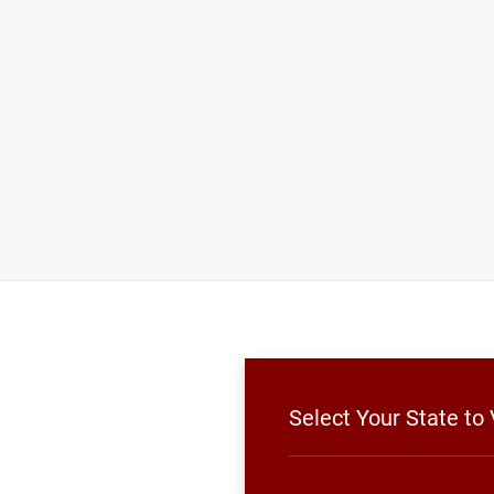
Select Your State to