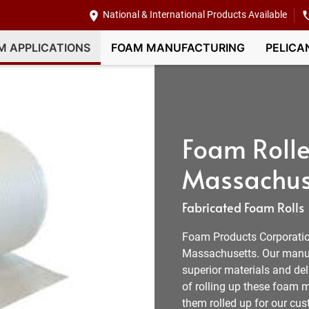
National & International Products Available
M APPLICATIONS
FOAM MANUFACTURING
PELICA
Foam Rolle
Massachus
Fabricated Foam Rolls
Foam Products Corporation
Massachusetts. Our manufa
superior materials and de
of rolling up these foam m
them rolled up for our cus