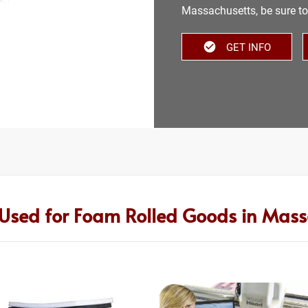
Massachusetts, be sure to 
GET INFO
 Used for Foam Rolled Goods in Mass