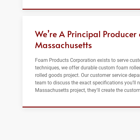
We’re A Principal Producer
Massachusetts
Foam Products Corporation exists to serve cus
techniques, we offer durable custom foam rolle
rolled goods project. Our customer service depar
team to discuss the exact specifications you’ll 
Massachusetts project, they'll create the custo