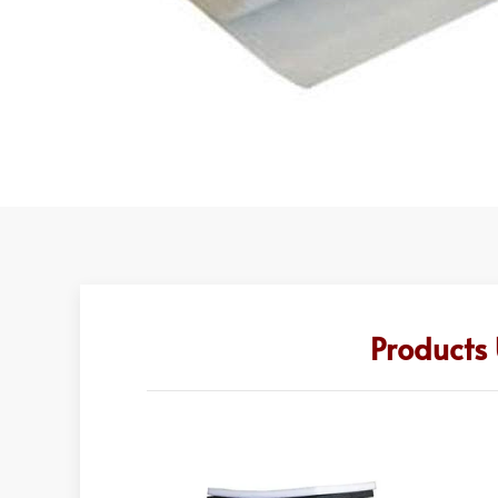
Products