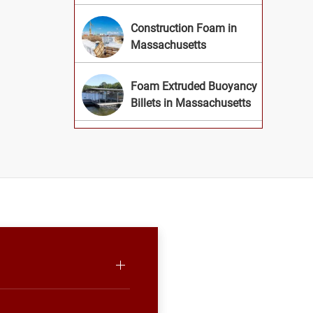
Construction Foam in
Massachusetts
Foam Extruded Buoyancy
Billets in Massachusetts