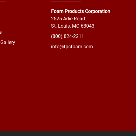
Foam Products Corporation
2525 Adie Road
St. Louis, MO 63043
e
(800) 824-2211
Gallery
info@fpcfoam.com