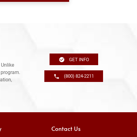
GET INFO
 Unlike
e program.
(800) 824-2211
ation,
y
Contact Us