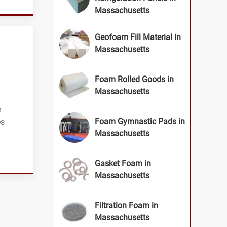
Massachusetts
Geofoam Fill Material in
Massachusetts
Foam Rolled Goods in
Massachusetts
g
m
Foam Gymnastic Pads in
es
Massachusetts
Gasket Foam in
Massachusetts
Filtration Foam in
Massachusetts