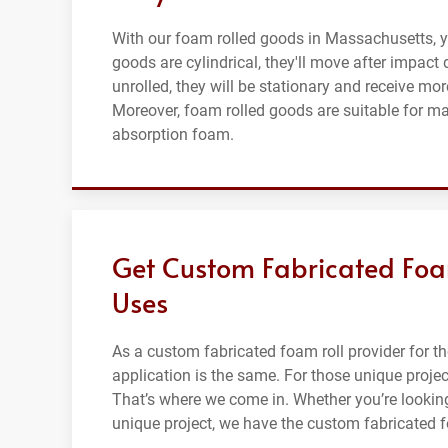
With our foam rolled goods in Massachusetts, you
goods are cylindrical, they'll move after impact
unrolled, they will be stationary and receive m
Moreover, foam rolled goods are suitable for ma
absorption foam.
Get Custom Fabricated Foam
Uses
As a custom fabricated foam roll provider for 
application is the same. For those unique projec
That’s where we come in. Whether you’re looking 
unique project, we have the custom fabricated f