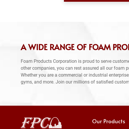
A WIDE RANGE OF FOAM PRO
Foam Products Corporation is proud to serve custom
other companies, you can rest assured all our foam 
Whether you are a commercial or industrial enterprise,
gyms, and more. Join our millions of satisfied custo
Our Products