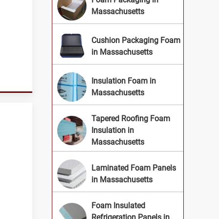
Massachusetts
Cushion Packaging Foam
.
in Massachusetts
Insulation Foam in
Massachusetts
Tapered Roofing Foam
Insulation in
Massachusetts
Laminated Foam Panels
in Massachusetts
Foam Insulated
Refrigeration Panels in