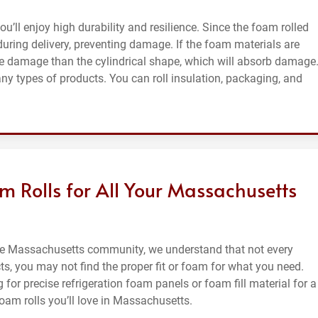
’ll enjoy high durability and resilience. Since the foam rolled
 during delivery, preventing damage. If the foam materials are
ore damage than the cylindrical shape, which will absorb damage
ny types of products. You can roll insulation, packaging, and
 Rolls for All Your Massachusetts
the Massachusetts community, we understand that not every
ts, you may not find the proper fit or foam for what you need.
for precise refrigeration foam panels or foam fill material for a
oam rolls you’ll love in Massachusetts.