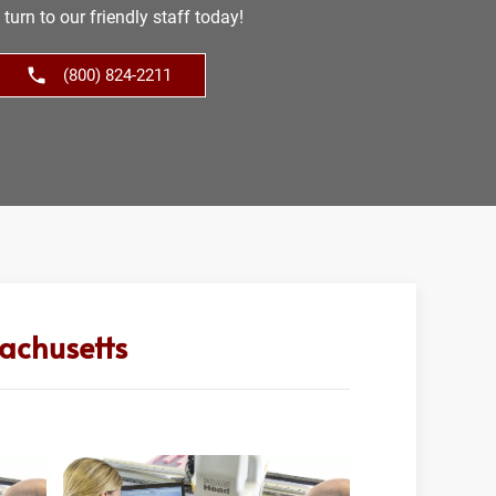
turn to our friendly staff today!
(800) 824-2211
achusetts