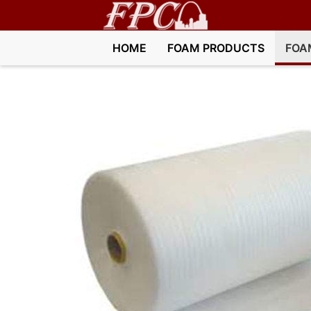
HOME
FOAM PRODUCTS
FOA