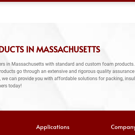
DUCTS IN MASSACHUSETTS
ers in Massachusetts with standard and custom foam products.
products go through an extensive and rigorous quality assuranc
 we can provide you with affordable solutions for packing, insul
mers today!
Applications
Compan