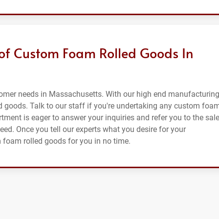
 of Custom Foam Rolled Goods In
tomer needs in Massachusetts. With our high end manufacturin
d goods. Talk to our staff if you're undertaking any custom foa
tment is eager to answer your inquiries and refer you to the sal
need. Once you tell our experts what you desire for your
m foam rolled goods for you in no time.