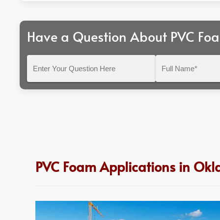
Have a Question About PVC Fo
Enter
Full
Your
Name*
Question
Here
PVC Foam Applications in Ok