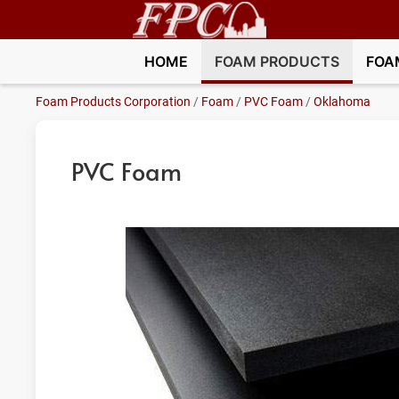
HOME
FOAM PRODUCTS
FOA
Foam Products Corporation
/
Foam
/
PVC Foam
/
Oklahoma
PVC Foam