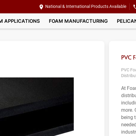
National & International Products Available
M APPLICATIONS
FOAM MANUFACTURING
PELICA
PVC 
PVC Foa
Distribu
At Foa
distri
includi
more. 
being 
needed
indust