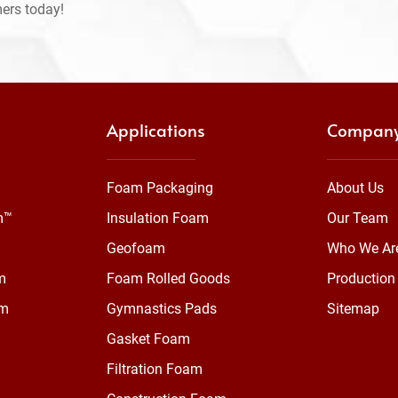
mers today!
Applications
Compan
Foam Packaging
About Us
m™
Insulation Foam
Our Team
Geofoam
Who We Ar
m
Foam Rolled Goods
Production 
am
Gymnastics Pads
Sitemap
Gasket Foam
Filtration Foam