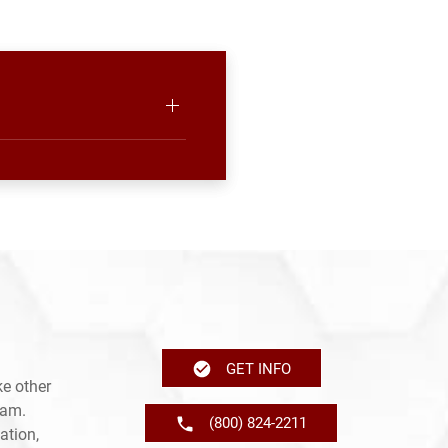
GET INFO
e other
ram.
(800) 824-2211
ation,