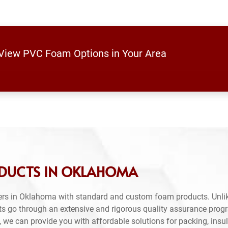
o View PVC Foam Options in Your Area
ODUCTS IN OKLAHOMA
ers in Oklahoma with standard and custom foam products. Unlik
ts go through an extensive and rigorous quality assurance prog
 we can provide you with affordable solutions for packing, insul