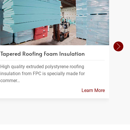
Tapered Roofing Foam Insulation
Insu
High quality extruded polystyrene roofing
At Fo
insulation from FPC is specially made for
range
commer…
Learn More