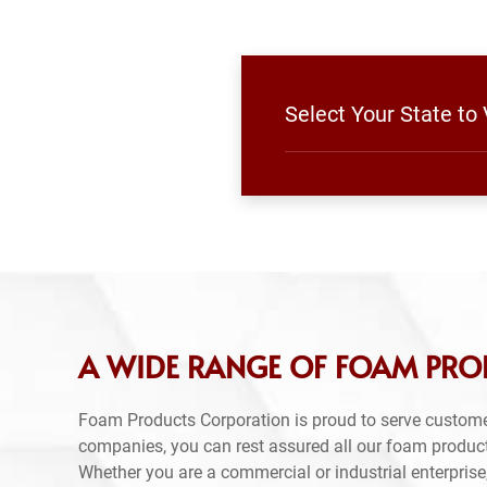
Select Your State t
A WIDE RANGE OF FOAM PR
Foam Products Corporation is proud to serve custom
companies, you can rest assured all our foam produc
Whether you are a commercial or industrial enterprise,