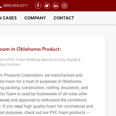
(800) 824-2211
N CASES
COMPANY
CONTACT
Foam in Oklahoma Product:
m & PVC Foam Sheeting Manufacturing, Supply &
tion Services
m Products Corporation, we manufacture and
bute foam for a host of purposes in Oklahoma,
ng packing, construction, roofing, insulation, and
Our foam is used by businesses of all sizes after
tested and approved to withstand the conditions
. If you need high quality foam for commercial and
rial purposes, check out our PVC foam products —