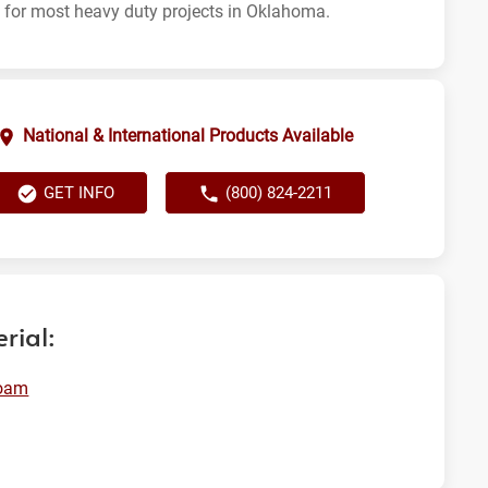
t for most heavy duty projects in Oklahoma.
National & International Products Available
GET INFO
(800) 824-2211
rial:
oam