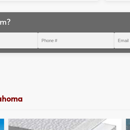
am?
Phone
Email
#
lahoma