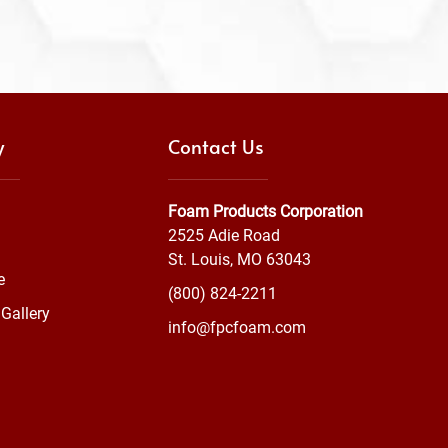
y
Contact Us
Foam Products Corporation
2525 Adie Road
St. Louis, MO 63043
e
(800) 824-2211
Gallery
info@fpcfoam.com