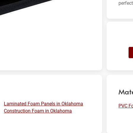
perfec
Mate
Laminated Foam Panels in Oklahoma
PVC F
Construction Foam in Oklahoma