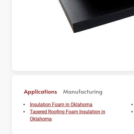
Applications
Manufacturing
Insulation Foam in Oklahoma
Tapered Roofing Foam Insulation in
Oklahoma