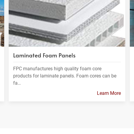
Laminated Foam Panels
FPC manufactures high quality foam core
products for laminate panels. Foam cores can be
fa…
Learn More