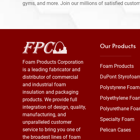
gyms, and more. Join our millions of satisfied custo
Our Products
Foam Products Corporation
Foam Products
is a leading fabricator and
DuPont Styrofoa
distributor of commercial
and industrial foam
Polystyrene Foam
insulation and packaging
Polyethylene Foa
products. We provide full
integration of design, quality,
Polyurethane Fo
manufacturing, and
Specialty Foam
unparalleled customer
service to bring you one of
Pelican Cases
the broadest lines of foam