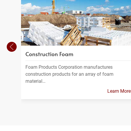
Construction Foam
Foam Products Corporation manufactures
construction products for an array of foam
material…
Learn More