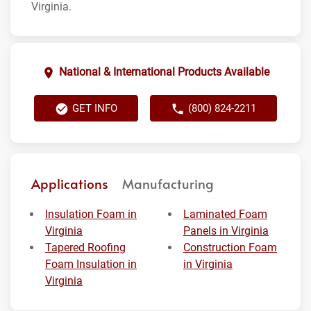
Virginia.
National & International Products Available
GET INFO
(800) 824-2211
Applications
Manufacturing
Insulation Foam in
Laminated Foam
Virginia
Panels in Virginia
Tapered Roofing
Construction Foam
Foam Insulation in
in Virginia
Virginia