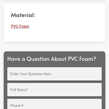
Material:
PVC Foam
Have a Question About PVC Foam?
Enter
Your
Question
Full
Here
Name*
Phone