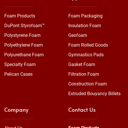
Foam Products
Foam Packaging
DuPont Styrofoam™
Insulation Foam
Polystyrene Foam
Geofoam
Polyethylene Foam
Foam Rolled Goods
Polyurethane Foam
Gymnastics Pads
Specialty Foam
Gasket Foam
Pelican Cases
Filtration Foam
Construction Foam
Extruded Bouyancy Billets
Company
Contact Us