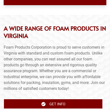
A WIDE RANGE OF FOAM PRODUCTS IN
VIRGINIA
Foam Products Corporation is proud to serve customers in
Virginia with standard and custom foam products. Unlike
other companies, you can rest assured all our foam
products go through an extensive and rigorous quality
assurance program. Whether you are a commercial or
industrial enterprise, we can provide you with affordable
solutions for packing, insulation, gyms, and more. Join our
millions of satisfied customers today!
GET INFO