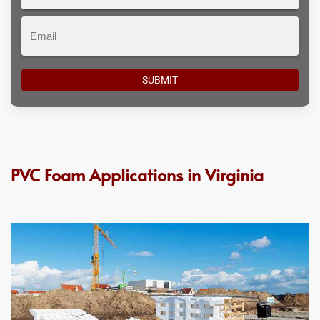
#
Email
PVC Foam Applications in Virginia