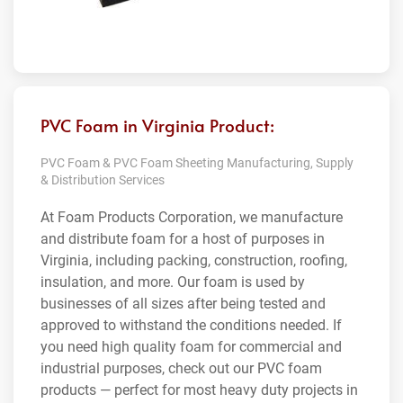
PVC Foam in Virginia Product:
PVC Foam & PVC Foam Sheeting Manufacturing, Supply
& Distribution Services
At Foam Products Corporation, we manufacture
and distribute foam for a host of purposes in
Virginia, including packing, construction, roofing,
insulation, and more. Our foam is used by
businesses of all sizes after being tested and
approved to withstand the conditions needed. If
you need high quality foam for commercial and
industrial purposes, check out our PVC foam
products — perfect for most heavy duty projects in