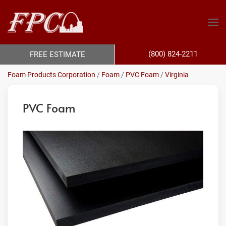
(800) 824-2211
FREE ESTIMATE
Foam Products Corporation
/
Foam
/
PVC Foam
/
Virginia
PVC Foam