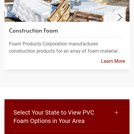
Construction Foam
Foam Products Corporation manufactures
construction products for an array of foam material…
Learn More
Select Your State to View PVC
Foam Options in Your Area