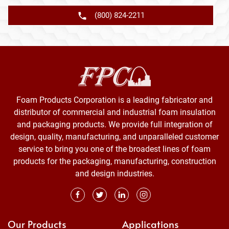
(800) 824-2211
Foam Products Corporation is a leading fabricator and
distributor of commercial and industrial foam insulation
and packaging products. We provide full integration of
design, quality, manufacturing, and unparalleled customer
service to bring you one of the broadest lines of foam
products for the packaging, manufacturing, construction
and design industries.
Our Products
Applications