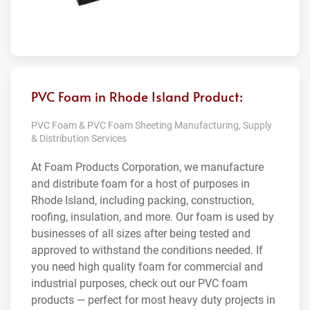
PVC Foam in Rhode Island Product:
PVC Foam & PVC Foam Sheeting Manufacturing, Supply
& Distribution Services
At Foam Products Corporation, we manufacture
and distribute foam for a host of purposes in
Rhode Island, including packing, construction,
roofing, insulation, and more. Our foam is used by
businesses of all sizes after being tested and
approved to withstand the conditions needed. If
you need high quality foam for commercial and
industrial purposes, check out our PVC foam
products — perfect for most heavy duty projects in