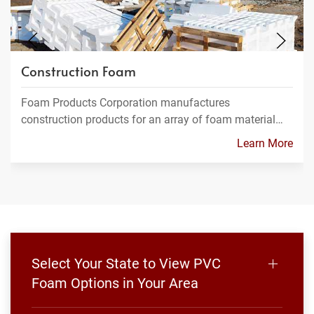
Construction Foam
Foam Products Corporation manufactures
construction products for an array of foam material…
Learn More
Select Your State to View PVC
Foam Options in Your Area