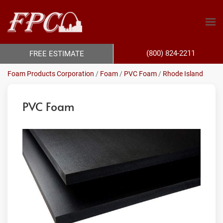
(800) 824-2211
FREE ESTIMATE
Foam Products Corporation
/
Foam
/
PVC Foam
/
Rhode Island
PVC Foam