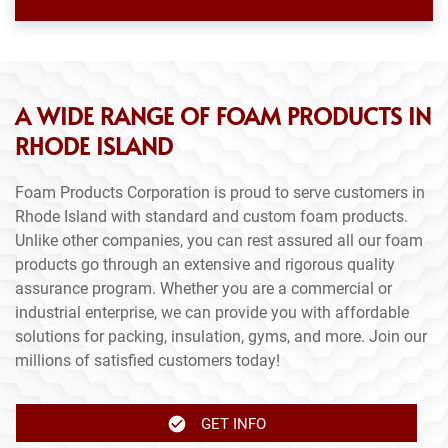
A WIDE RANGE OF FOAM PRODUCTS IN
RHODE ISLAND
Foam Products Corporation is proud to serve customers in
Rhode Island with standard and custom foam products.
Unlike other companies, you can rest assured all our foam
products go through an extensive and rigorous quality
assurance program. Whether you are a commercial or
industrial enterprise, we can provide you with affordable
solutions for packing, insulation, gyms, and more. Join our
millions of satisfied customers today!
GET INFO