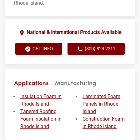
Rhode Island.
National & International Products Available
GET INFO
(800) 824-2211
Applications
Manufacturing
Insulation Foam in
Laminated Foam
Rhode Island
Panels in Rhode
Tapered Roofing
Island
Foam Insulation in
Construction Foam
Rhode Island
in Rhode Island