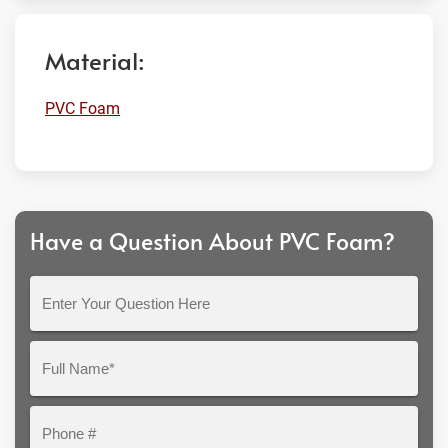
Material:
PVC Foam
Have a Question About PVC Foam?
Enter
Your
Question
Full
Here
Name*
Phone