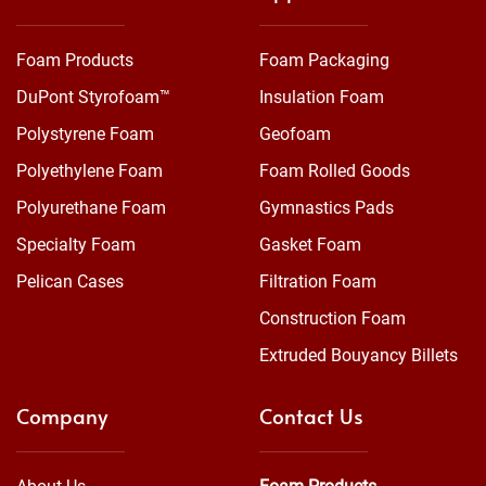
Foam Products
Foam Packaging
DuPont Styrofoam™
Insulation Foam
Polystyrene Foam
Geofoam
Polyethylene Foam
Foam Rolled Goods
Polyurethane Foam
Gymnastics Pads
Specialty Foam
Gasket Foam
Pelican Cases
Filtration Foam
Construction Foam
Extruded Bouyancy Billets
Company
Contact Us