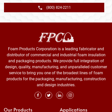
(800) 824-2211
Foam Products Corporation is a leading fabricator and
distributor of commercial and industrial foam insulation
and packaging products. We provide full integration of
design, quality, manufacturing, and unparalleled customer
service to bring you one of the broadest lines of foam
products for the packaging, manufacturing, construction
and design industries.
Our Products
Applications