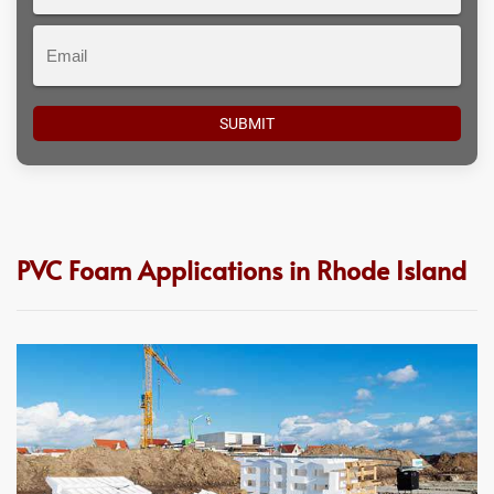
#
Email
PVC Foam Applications in Rhode Island