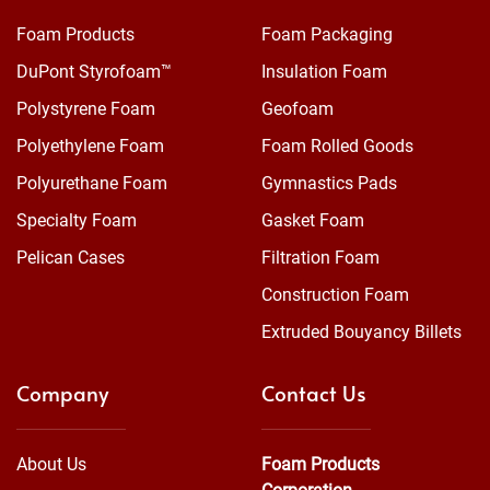
Foam Products
Foam Packaging
DuPont Styrofoam™
Insulation Foam
Polystyrene Foam
Geofoam
Polyethylene Foam
Foam Rolled Goods
Polyurethane Foam
Gymnastics Pads
Specialty Foam
Gasket Foam
Pelican Cases
Filtration Foam
Construction Foam
Extruded Bouyancy Billets
Company
Contact Us
About Us
Foam Products