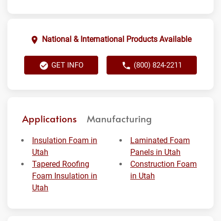
National & International Products Available
GET INFO
(800) 824-2211
Applications
Manufacturing
Insulation Foam in
Laminated Foam
Utah
Panels in Utah
Tapered Roofing
Construction Foam
Foam Insulation in
in Utah
Utah