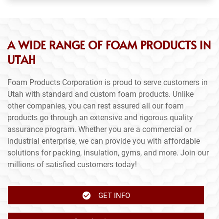
A WIDE RANGE OF FOAM PRODUCTS IN
UTAH
Foam Products Corporation is proud to serve customers in
Utah with standard and custom foam products. Unlike
other companies, you can rest assured all our foam
products go through an extensive and rigorous quality
assurance program. Whether you are a commercial or
industrial enterprise, we can provide you with affordable
solutions for packing, insulation, gyms, and more. Join our
millions of satisfied customers today!
GET INFO