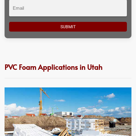
Email
PVC Foam Applications in Utah