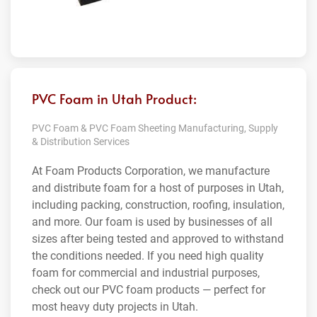
PVC Foam in Utah Product:
PVC Foam & PVC Foam Sheeting Manufacturing, Supply
& Distribution Services
At Foam Products Corporation, we manufacture
and distribute foam for a host of purposes in Utah,
including packing, construction, roofing, insulation,
and more. Our foam is used by businesses of all
sizes after being tested and approved to withstand
the conditions needed. If you need high quality
foam for commercial and industrial purposes,
check out our PVC foam products — perfect for
most heavy duty projects in Utah.