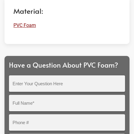
Material:
PVC Foam
Have a Question About PVC Foam?
Enter
Your
Question
Full
Here
Name*
Phone
#