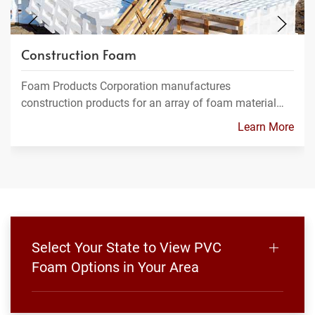
Construction Foam
Foam Products Corporation manufactures
construction products for an array of foam material…
Learn More
Select Your State to View PVC
Foam Options in Your Area