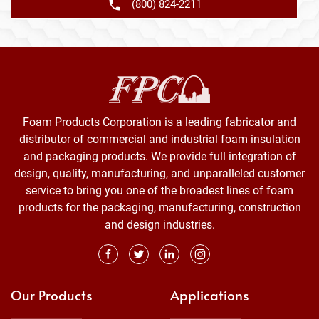
(800) 824-2211
Foam Products Corporation is a leading fabricator and
distributor of commercial and industrial foam insulation
and packaging products. We provide full integration of
design, quality, manufacturing, and unparalleled customer
service to bring you one of the broadest lines of foam
products for the packaging, manufacturing, construction
and design industries.
Our Products
Applications