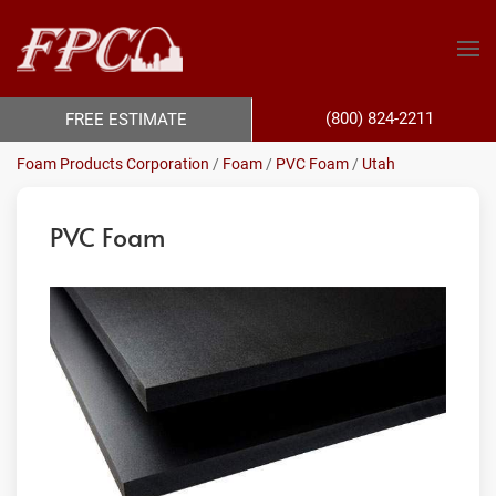
(800) 824-2211
FREE ESTIMATE
Foam Products Corporation
/
Foam
/
PVC Foam
/
Utah
PVC Foam