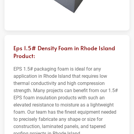
Eps 1.5# Density Foam in Rhode Island
Product:
EPS 1.5# packaging foam is ideal for any
application in Rhode Island that requires low
thermal conductivity and high compression
strength. Many projects can benefit from our 1.5#
EPS foam insulation products with such an
elevated resistance to moisture as a lightweight
foam. Our team has the finest equipment needed
to precisely fabricate any shape or size for
construction, laminated panels, and tapered
roofing projects in Rhode Island.