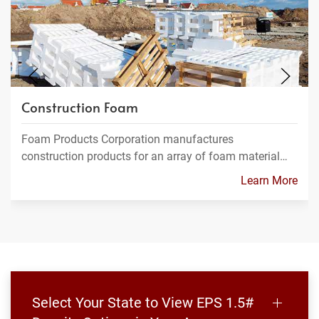
Construction Foam
Foam Products Corporation manufactures
construction products for an array of foam material…
Learn More
Select Your State to View EPS 1.5#