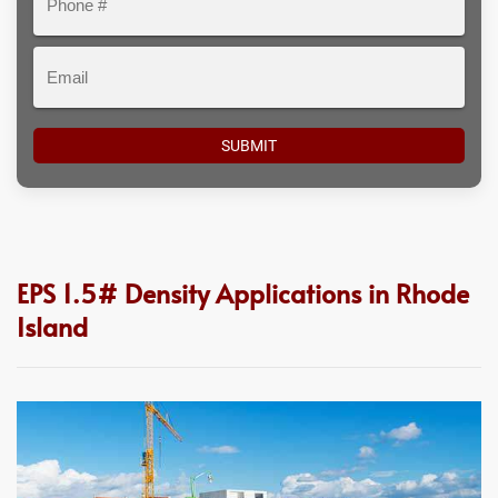
#
Email
EPS 1.5# Density Applications in Rhode
Island