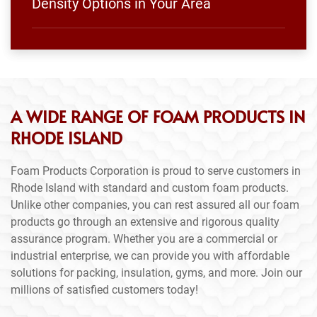
Density Options in Your Area
A WIDE RANGE OF FOAM PRODUCTS IN
RHODE ISLAND
Foam Products Corporation is proud to serve customers in
Rhode Island with standard and custom foam products.
Unlike other companies, you can rest assured all our foam
products go through an extensive and rigorous quality
assurance program. Whether you are a commercial or
industrial enterprise, we can provide you with affordable
solutions for packing, insulation, gyms, and more. Join our
millions of satisfied customers today!