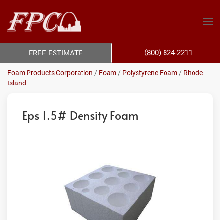
(800) 824-2211
FREE ESTIMATE
Foam Products Corporation
/
Foam
/
Polystyrene Foam
/
Rhode
Island
Eps 1.5# Density Foam