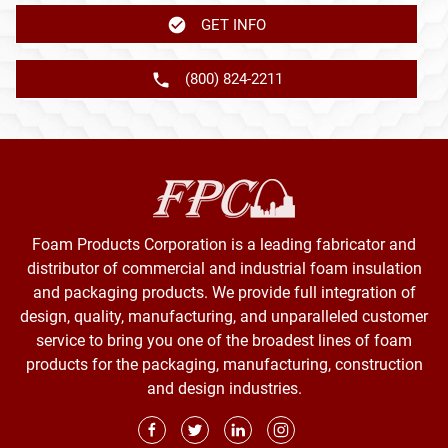
GET INFO
(800) 824-2211
Foam Products Corporation is a leading fabricator and
distributor of commercial and industrial foam insulation
and packaging products. We provide full integration of
design, quality, manufacturing, and unparalleled customer
service to bring you one of the broadest lines of foam
products for the packaging, manufacturing, construction
and design industries.