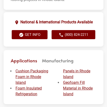
National & International Products Available
GET INFO
(800) 824-2211
Applications
Manufacturing
Cushion Packaging
Panels in Rhode
Foam in Rhode
Island
Island
Geofoam Fill
Foam Insulated
Material in Rhode
Refrigeration
Island