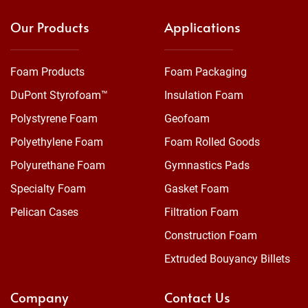
Our Products
Applications
Foam Products
Foam Packaging
DuPont Styrofoam™
Insulation Foam
Polystyrene Foam
Geofoam
Polyethylene Foam
Foam Rolled Goods
Polyurethane Foam
Gymnastics Pads
Specialty Foam
Gasket Foam
Pelican Cases
Filtration Foam
Construction Foam
Extruded Bouyancy Billets
Company
Contact Us