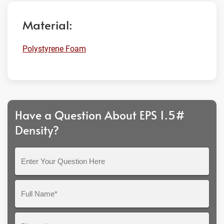
Material:
Polystyrene Foam
Have a Question About EPS 1.5#
Density?
Enter
Your
Question
Full
Here
Name*
Phone