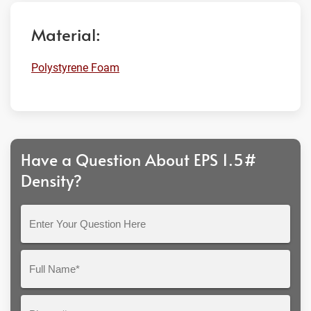
Material:
Polystyrene Foam
Have a Question About EPS 1.5#
Density?
Enter
Your
Question
Full
Here
Name*
Phone