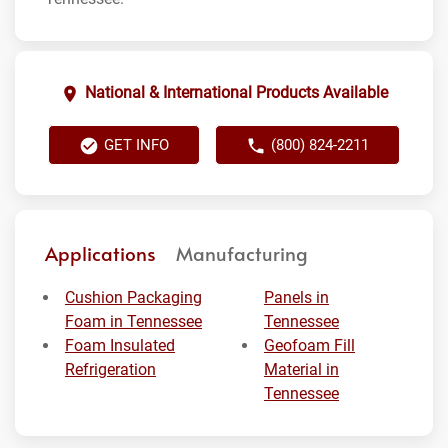
National & International Products Available
GET INFO
(800) 824-2211
Applications
Manufacturing
Cushion Packaging
Panels in
Foam in Tennessee
Tennessee
Foam Insulated
Geofoam Fill
Refrigeration
Material in
Tennessee