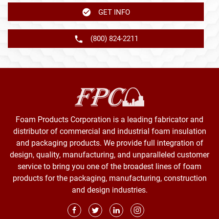
GET INFO
(800) 824-2211
Foam Products Corporation is a leading fabricator and
distributor of commercial and industrial foam insulation
and packaging products. We provide full integration of
design, quality, manufacturing, and unparalleled customer
service to bring you one of the broadest lines of foam
products for the packaging, manufacturing, construction
and design industries.