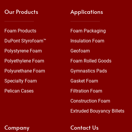
Our Products
Applications
Foam Products
Foam Packaging
DuPont Styrofoam™
Insulation Foam
Polystyrene Foam
Geofoam
Polyethylene Foam
Foam Rolled Goods
Polyurethane Foam
Gymnastics Pads
Specialty Foam
Gasket Foam
Pelican Cases
Filtration Foam
Construction Foam
Extruded Bouyancy Billets
Company
Contact Us