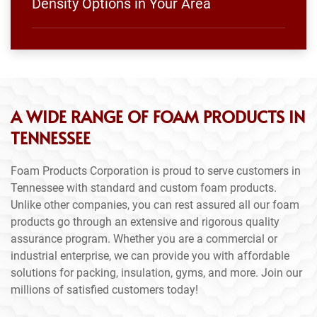
Density Options in Your Area
A WIDE RANGE OF FOAM PRODUCTS IN
TENNESSEE
Foam Products Corporation is proud to serve customers in
Tennessee with standard and custom foam products.
Unlike other companies, you can rest assured all our foam
products go through an extensive and rigorous quality
assurance program. Whether you are a commercial or
industrial enterprise, we can provide you with affordable
solutions for packing, insulation, gyms, and more. Join our
millions of satisfied customers today!