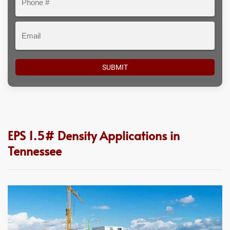
#
Email
EPS 1.5# Density Applications in
Tennessee