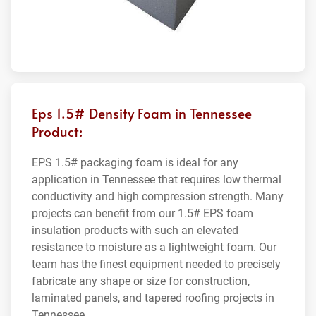
Eps 1.5# Density Foam in Tennessee
Product:
EPS 1.5# packaging foam is ideal for any
application in Tennessee that requires low thermal
conductivity and high compression strength. Many
projects can benefit from our 1.5# EPS foam
insulation products with such an elevated
resistance to moisture as a lightweight foam. Our
team has the finest equipment needed to precisely
fabricate any shape or size for construction,
laminated panels, and tapered roofing projects in
Tennessee.