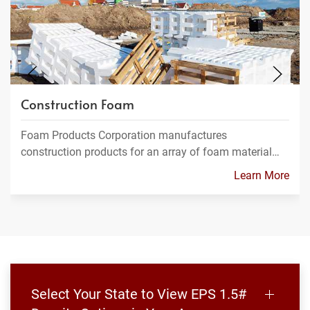
Construction Foam
Foam Products Corporation manufactures
construction products for an array of foam material…
Learn More
Select Your State to View EPS 1.5#