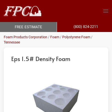
(800) 824-2211
FREE ESTIMATE
Foam Products Corporation
/
Foam
/
Polystyrene Foam
/
Tennessee
Eps 1.5# Density Foam