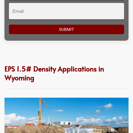
Email
EPS 1.5# Density Applications in
Wyoming