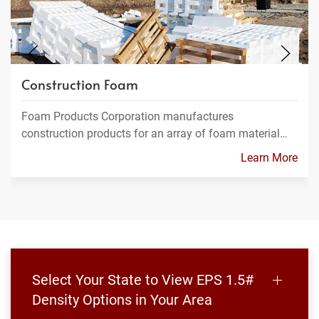
Construction Foam
Foam Products Corporation manufactures
construction products for an array of foam material…
Learn More
Select Your State to View EPS 1.5#
Density Options in Your Area