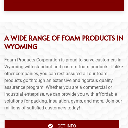
A WIDE RANGE OF FOAM PRODUCTS IN
WYOMING
Foam Products Corporation is proud to serve customers in
Wyoming with standard and custom foam products. Unlike
other companies, you can rest assured all our foam
products go through an extensive and rigorous quality
assurance program. Whether you are a commercial or
industrial enterprise, we can provide you with affordable
solutions for packing, insulation, gyms, and more. Join our
millions of satisfied customers today!
GET INFO