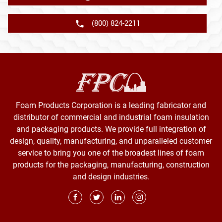
(800) 824-2211
Foam Products Corporation is a leading fabricator and
distributor of commercial and industrial foam insulation
and packaging products. We provide full integration of
design, quality, manufacturing, and unparalleled customer
service to bring you one of the broadest lines of foam
products for the packaging, manufacturing, construction
and design industries.