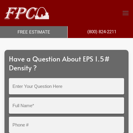
(800) 824-2211
FREE ESTIMATE
Have a Question About EPS 1.5#
Density ?
Enter
Your
Question
Full
Here
Name*
Phone
#