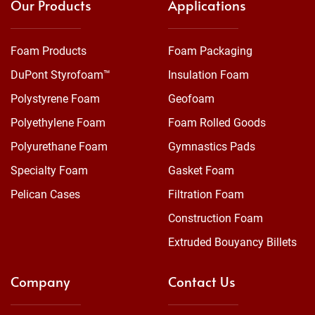
Our Products
Applications
Foam Products
Foam Packaging
DuPont Styrofoam™
Insulation Foam
Polystyrene Foam
Geofoam
Polyethylene Foam
Foam Rolled Goods
Polyurethane Foam
Gymnastics Pads
Specialty Foam
Gasket Foam
Pelican Cases
Filtration Foam
Construction Foam
Extruded Bouyancy Billets
Company
Contact Us