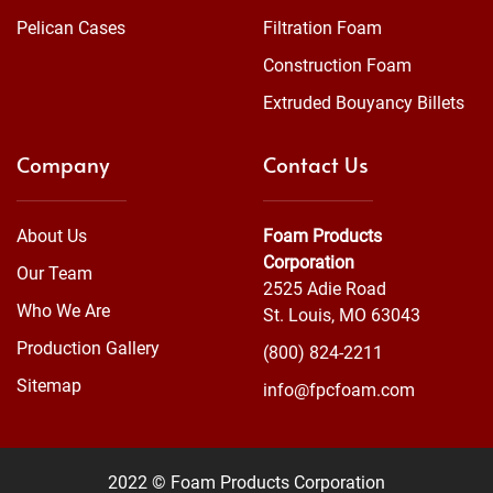
Pelican Cases
Filtration Foam
Construction Foam
Extruded Bouyancy Billets
Company
Contact Us
About Us
Foam Products
Corporation
Our Team
2525 Adie Road
Who We Are
St. Louis, MO 63043
Production Gallery
(800) 824-2211
Sitemap
info@fpcfoam.com
2022 © Foam Products Corporation