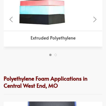
Extruded Polyethylene
Polyethylene Foam Applications in
Central West End, MO