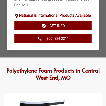
End, MO.
National & International Products Available
GET INFO
(800) 824-2211
Polyethylene Foam Products in Central
West End, MO