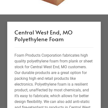
Central West End, MO
Polyethylene Foam
Foam Products Corporation fabricates high
quality polyethylene foam from plank or sheet
stock for Central West End, MO customers.
Our durable products are a great option for
packing high end retail products like
electronics. Polyethylene foam is a resilient
product, unaffected by most chemicals, and
it’s easy to fabricate, which allows for better
design flexibility. We can also add anti-static
and fire-retardant to products in Central West