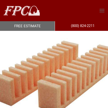
(800) 824-2211
FREE ESTIMATE