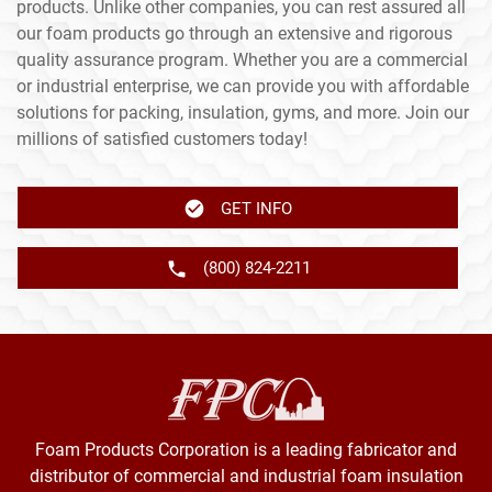
products. Unlike other companies, you can rest assured all
our foam products go through an extensive and rigorous
quality assurance program. Whether you are a commercial
or industrial enterprise, we can provide you with affordable
solutions for packing, insulation, gyms, and more. Join our
millions of satisfied customers today!
GET INFO
(800) 824-2211
Foam Products Corporation is a leading fabricator and
distributor of commercial and industrial foam insulation