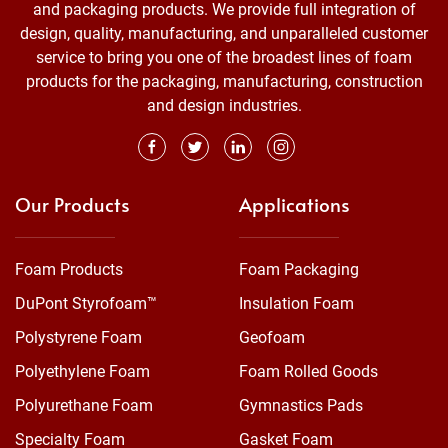
and packaging products. We provide full integration of
design, quality, manufacturing, and unparalleled customer
service to bring you one of the broadest lines of foam
products for the packaging, manufacturing, construction
and design industries.
Our Products
Applications
Foam Products
Foam Packaging
DuPont Styrofoam™
Insulation Foam
Polystyrene Foam
Geofoam
Polyethylene Foam
Foam Rolled Goods
Polyurethane Foam
Gymnastics Pads
Specialty Foam
Gasket Foam