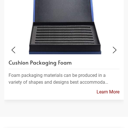
Cushion Packaging Foam
Foam packaging materials can be produced in a
variety of shapes and designs best accommoda…
Learn More