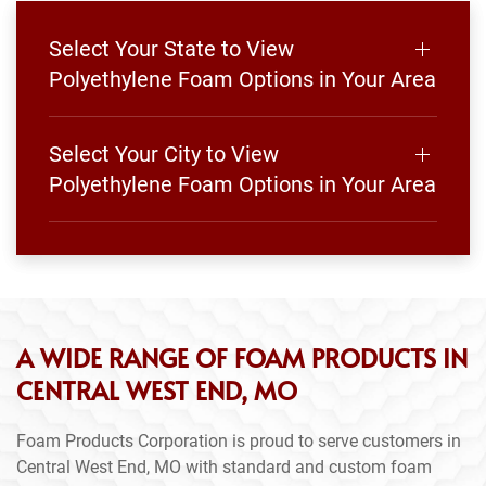
Select Your State to View
Polyethylene Foam Options in Your Area
Select Your City to View
Polyethylene Foam Options in Your Area
A WIDE RANGE OF FOAM PRODUCTS IN
CENTRAL WEST END, MO
Foam Products Corporation is proud to serve customers in
Central West End, MO with standard and custom foam