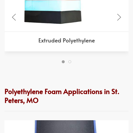
Extruded Polyethylene
Polyethylene Foam Applications in St.
Peters, MO