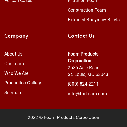
Pelican Cases
Filtration Foam
Construction Foam
Extruded Bouyancy Billets
Company
Contact Us
About Us
Foam Products
Corporation
Our Team
2525 Adie Road
Who We Are
St. Louis, MO 63043
Production Gallery
(800) 824-2211
Sitemap
info@fpcfoam.com
2022 © Foam Products Corporation