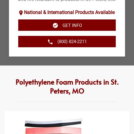
National & International Products Available
GET INFO
(800) 824-2211
Polyethylene Foam Products in St.
Peters, MO