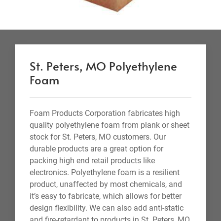
St. Peters, MO Polyethylene
Foam
Foam Products Corporation fabricates high
quality polyethylene foam from plank or sheet
stock for St. Peters, MO customers. Our
durable products are a great option for
packing high end retail products like
electronics. Polyethylene foam is a resilient
product, unaffected by most chemicals, and
it’s easy to fabricate, which allows for better
design flexibility. We can also add anti-static
and fire-retardant to products in St. Peters, MO.