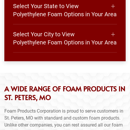
Select Your State to View
Polyethylene Foam Options in Your Area
Select Your City to View
Polyethylene Foam Options in Your Area
A WIDE RANGE OF FOAM PRODUCTS IN
ST. PETERS, MO
Foam Products Corporation is proud to serve customers in
St. Peters, MO with standard and custom foam products.
Unlike other companies, you can rest assured all our foam