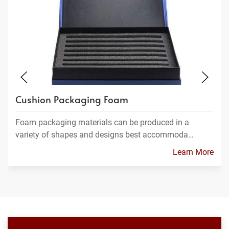
Cushion Packaging Foam
Foam packaging materials can be produced in a
variety of shapes and designs best accommoda…
Learn More