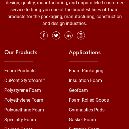
design, quality, manufacturing, and unparalleled customer
service to bring you one of the broadest lines of foam
products for the packaging, manufacturing, construction
and design industries.
Our Products
Applications
Foam Products
Foam Packaging
DuPont Styrofoam™
Insulation Foam
Polystyrene Foam
Geofoam
Polyethylene Foam
Foam Rolled Goods
Polyurethane Foam
Gymnastics Pads
Specialty Foam
Gasket Foam