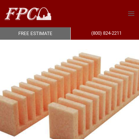
(800) 824-2211
FREE ESTIMATE