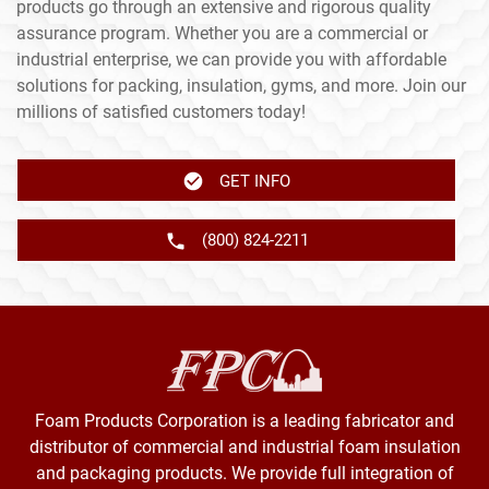
products go through an extensive and rigorous quality
assurance program. Whether you are a commercial or
industrial enterprise, we can provide you with affordable
solutions for packing, insulation, gyms, and more. Join our
millions of satisfied customers today!
GET INFO
(800) 824-2211
Foam Products Corporation is a leading fabricator and
distributor of commercial and industrial foam insulation
and packaging products. We provide full integration of