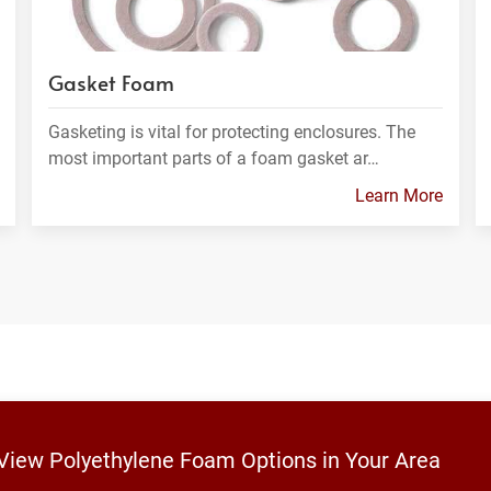
Gasket Foam
Gasketing is vital for protecting enclosures. The
most important parts of a foam gasket ar…
Learn More
 View Polyethylene Foam Options in Your Area