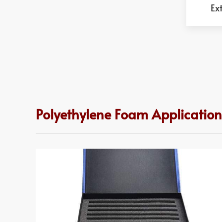
Ex
Polyethylene Foam Application