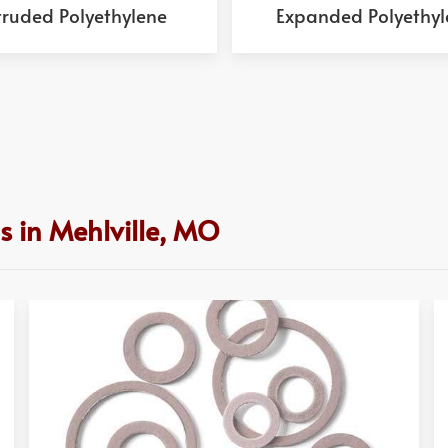
truded Polyethylene
Expanded Polyethyl
s in Mehlville, MO