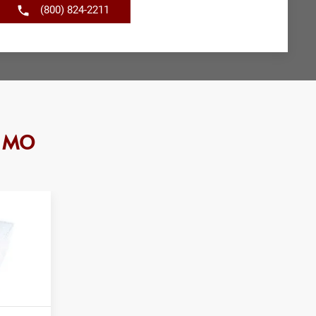
(800) 824-2211
, MO