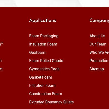
Applications
Compan
Foam Packaging
About Us
m™
Insulation Foam
Our Team
Geofoam
Who We Ar
m
Foam Rolled Goods
Production 
am
Gymnastics Pads
Sitemap
Gasket Foam
Filtration Foam
Construction Foam
Extruded Bouyancy Billets