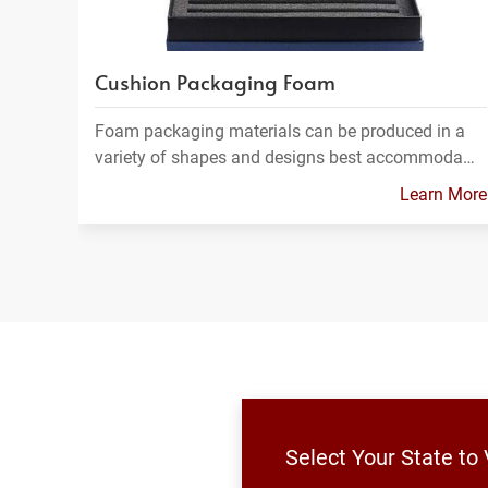
Cushion Packaging Foam
Foam packaging materials can be produced in a
variety of shapes and designs best accommoda…
Learn More
Select Your State to