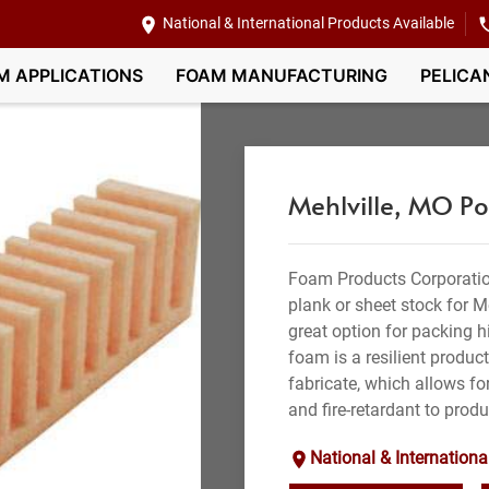
National & International Products Available
M APPLICATIONS
FOAM MANUFACTURING
PELICA
Mehlville, MO P
Foam Products Corporatio
plank or sheet stock for M
great option for packing hi
foam is a resilient produc
fabricate, which allows for
and fire-retardant to produ
National & Internationa