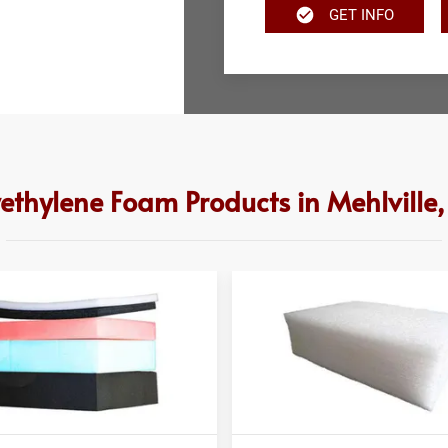
GET INFO
yethylene Foam Products in Mehlville