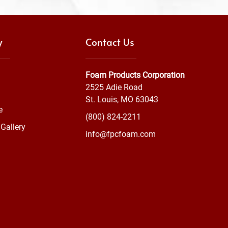
y
Contact Us
Foam Products Corporation
2525 Adie Road
St. Louis, MO 63043
e
(800) 824-2211
Gallery
info@fpcfoam.com