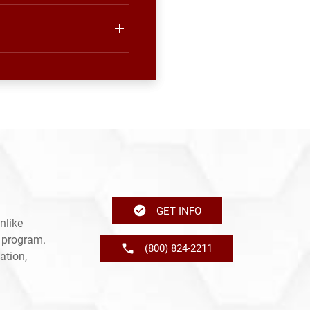
GET INFO
nlike
e program.
(800) 824-2211
ation,