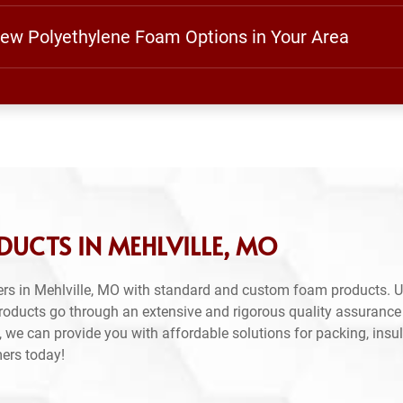
View Polyethylene Foam Options in Your Area
UCTS IN MEHLVILLE, MO
rs in Mehlville, MO with standard and custom foam products. U
products go through an extensive and rigorous quality assuranc
 we can provide you with affordable solutions for packing, insul
mers today!