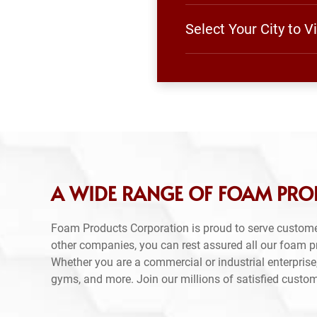
Select Your City to 
A WIDE RANGE OF FOAM PROD
Foam Products Corporation is proud to serve custome
other companies, you can rest assured all our foam 
Whether you are a commercial or industrial enterprise,
gyms, and more. Join our millions of satisfied custo