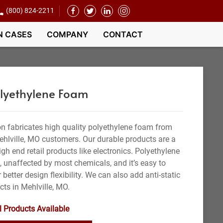
(800) 824-2211
N CASES
COMPANY
CONTACT
olyethylene Foam
n fabricates high quality polyethylene foam from
ehlville, MO customers. Our durable products are a
gh end retail products like electronics. Polyethylene
t, unaffected by most chemicals, and it’s easy to
 better design flexibility. We can also add anti-static
cts in Mehlville, MO.
l Products Available