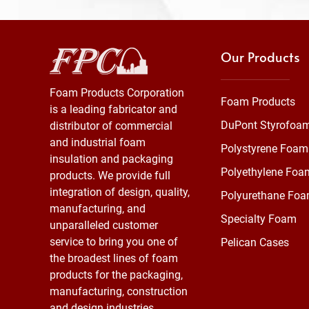
Our Products
Foam Products Corporation
Foam Products
is a leading fabricator and
DuPont Styrofoa
distributor of commercial
and industrial foam
Polystyrene Foam
insulation and packaging
Polyethylene Foa
products. We provide full
integration of design, quality,
Polyurethane Fo
manufacturing, and
Specialty Foam
unparalleled customer
service to bring you one of
Pelican Cases
the broadest lines of foam
products for the packaging,
manufacturing, construction
and design industries.