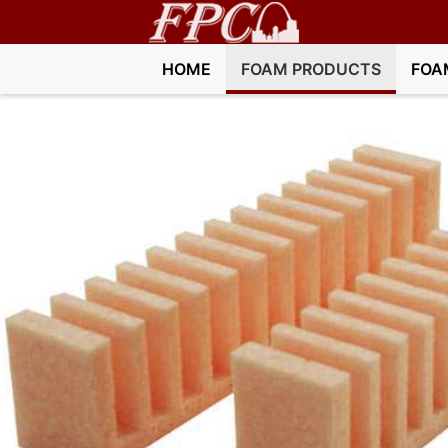
HOME
FOAM PRODUCTS
FOA