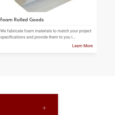
Foam Rolled Goods
We fabricate foam materials to match your project
specifications and provide them to you i…
Learn More