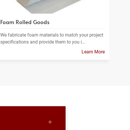
Foam Rolled Goods
We fabricate foam materials to match your project
specifications and provide them to you i…
Learn More