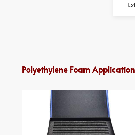
Ex
Polyethylene Foam Applications