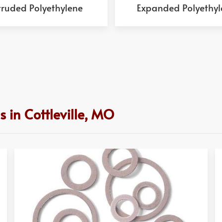
truded Polyethylene
Expanded Polyethyl
 in Cottleville, MO