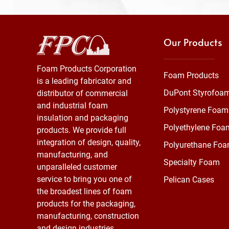
Our Products
Foam Products Corporation
Foam Products
is a leading fabricator and
DuPont Styrofoa
distributor of commercial
and industrial foam
Polystyrene Foam
insulation and packaging
Polyethylene Foa
products. We provide full
integration of design, quality,
Polyurethane Fo
manufacturing, and
Specialty Foam
unparalleled customer
service to bring you one of
Pelican Cases
the broadest lines of foam
products for the packaging,
manufacturing, construction
and design industries.