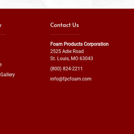
y
Contact Us
Foam Products Corporation
2525 Adie Road
St. Louis, MO 63043
e
(800) 824-2211
Gallery
info@fpcfoam.com