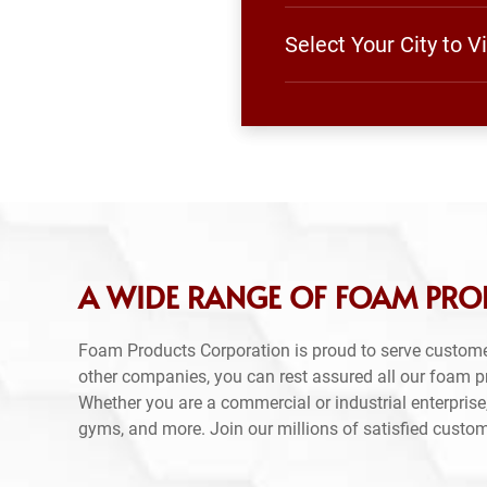
Select Your City to 
A WIDE RANGE OF FOAM PROD
Foam Products Corporation is proud to serve custome
other companies, you can rest assured all our foam 
Whether you are a commercial or industrial enterprise,
gyms, and more. Join our millions of satisfied custo