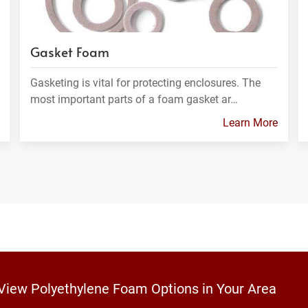
Gasket Foam
Gasketing is vital for protecting enclosures. The
most important parts of a foam gasket ar…
Learn More
 View Polyethylene Foam Options in Your Area