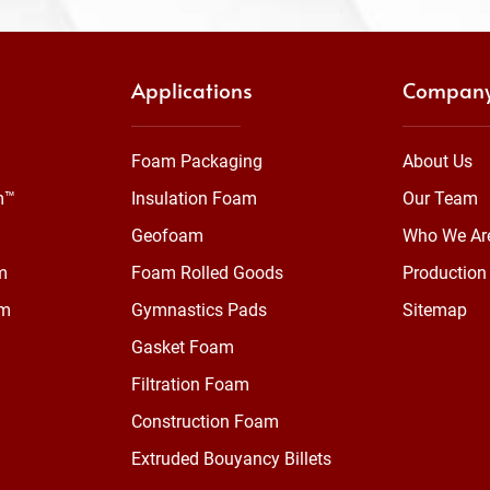
Applications
Compan
Foam Packaging
About Us
m™
Insulation Foam
Our Team
Geofoam
Who We Ar
m
Foam Rolled Goods
Production 
am
Gymnastics Pads
Sitemap
Gasket Foam
Filtration Foam
Construction Foam
Extruded Bouyancy Billets