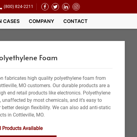
(800) 824-2211
N CASES
COMPANY
CONTACT
Polyethylene Foam
n fabricates high quality polyethylene foam from
ottleville, MO customers. Our durable products are a
gh end retail products like electronics. Polyethylene
t, unaffected by most chemicals, and it’s easy to
 better design flexibility. We can also add anti-static
cts in Cottleville, MO.
l Products Available