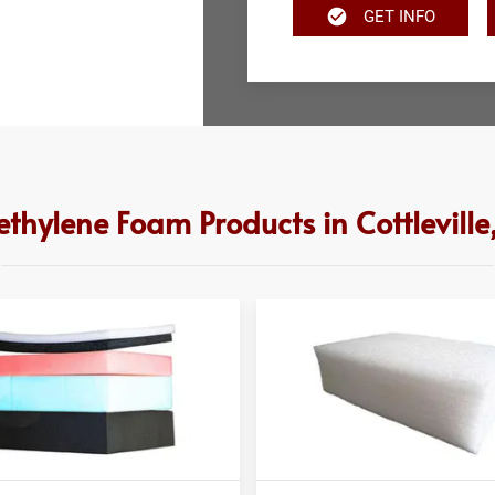
GET INFO
ethylene Foam Products in Cottlevill