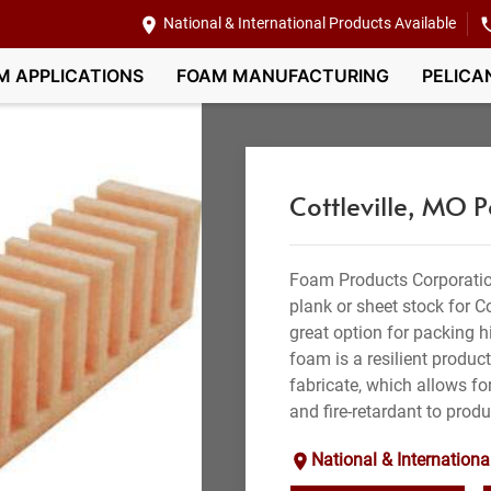
National & International Products Available
M APPLICATIONS
FOAM MANUFACTURING
PELICA
Cottleville, MO 
Foam Products Corporatio
plank or sheet stock for C
great option for packing hi
foam is a resilient produc
fabricate, which allows for
and fire-retardant to produ
National & Internationa