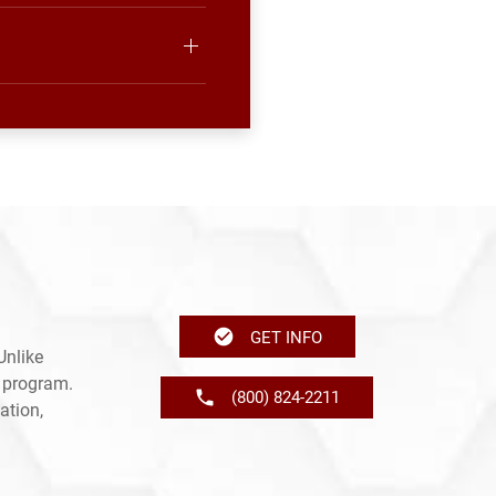
GET INFO
Unlike
e program.
(800) 824-2211
ation,