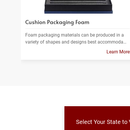
Cushion Packaging Foam
Foam packaging materials can be produced in a
variety of shapes and designs best accommoda…
Learn More
Select Your State to