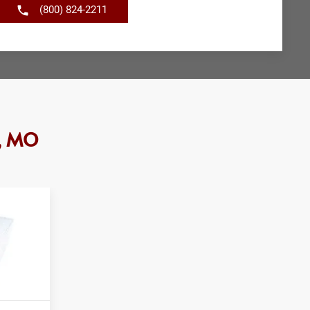
(800) 824-2211
e, MO