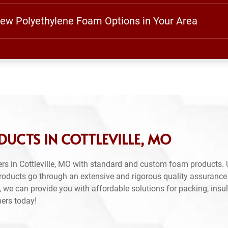
View Polyethylene Foam Options in Your Area
UCTS IN COTTLEVILLE, MO
rs in Cottleville, MO with standard and custom foam products. 
products go through an extensive and rigorous quality assuranc
 we can provide you with affordable solutions for packing, insul
mers today!