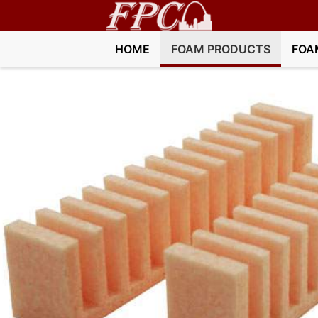
HOME
FOAM PRODUCTS
FOA