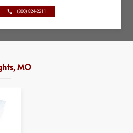
(800) 824-2211
ghts, MO