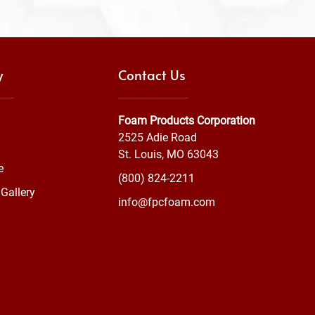
y
Contact Us
Foam Products Corporation
2525 Adie Road
St. Louis, MO 63043
e
(800) 824-2211
Gallery
info@fpcfoam.com