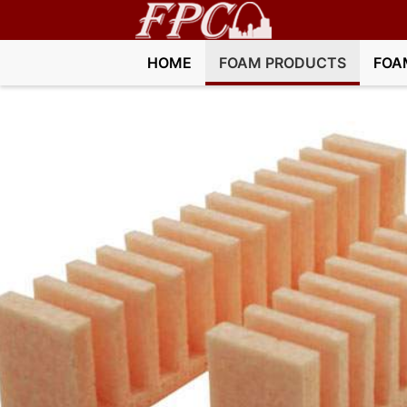
HOME
FOAM PRODUCTS
FOA