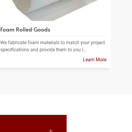
Foam Rolled Goods
We fabricate foam materials to match your project
specifications and provide them to you i…
Learn More