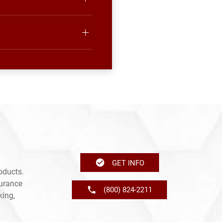
GET INFO
oducts.
surance
(800) 824-2211
king,