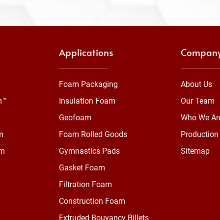
Applications
Compan
Foam Packaging
About Us
m™
Insulation Foam
Our Team
Geofoam
Who We Ar
m
Foam Rolled Goods
Production 
am
Gymnastics Pads
Sitemap
Gasket Foam
Filtration Foam
Construction Foam
Extruded Bouyancy Billets