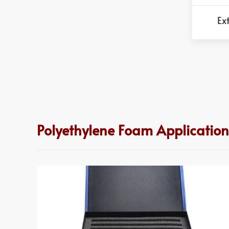
Ex
Polyethylene Foam Applicatio