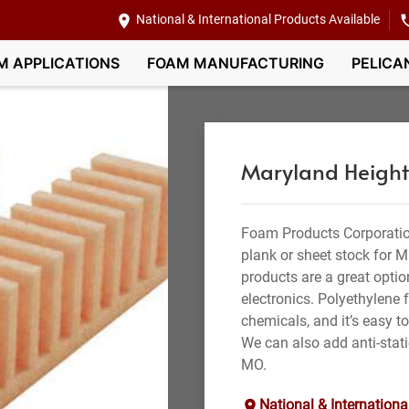
National & International Products Available
M APPLICATIONS
FOAM MANUFACTURING
PELICA
Maryland Height
Foam Products Corporatio
plank or sheet stock for 
products are a great optio
electronics. Polyethylene 
chemicals, and it’s easy to
We can also add anti-stati
MO.
National & Internationa