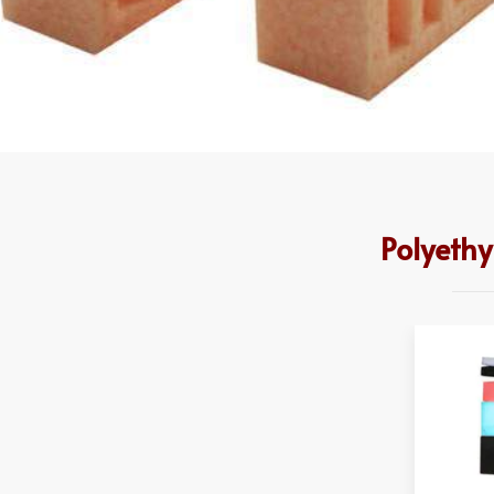
Polyeth