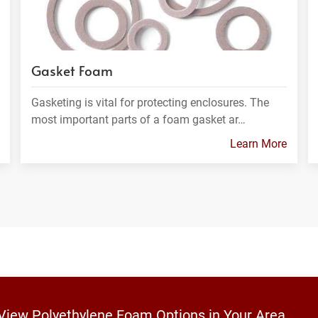
Gasket Foam
Gasketing is vital for protecting enclosures. The
most important parts of a foam gasket ar…
Learn More
 View Polyethylene Foam Options in Your Area