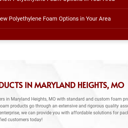
View Polyethylene Foam Options in Your Area
DUCTS IN MARYLAND HEIGHTS, MO
ers in Maryland Heights, MO with standard and custom foam pr
 foam products go through an extensive and rigorous quality as
nterprise, we can provide you with affordable solutions for pac
sfied customers today!