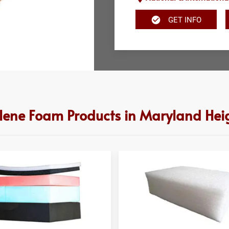
GET INFO
ylene Foam Products in Maryland Hei