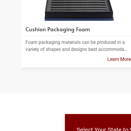
Cushion Packaging Foam
Foam packaging materials can be produced in a
variety of shapes and designs best accommoda…
Learn More
Select Your State to