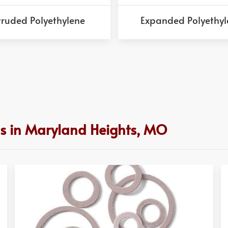
truded Polyethylene
Expanded Polyethyl
ns in Maryland Heights, MO