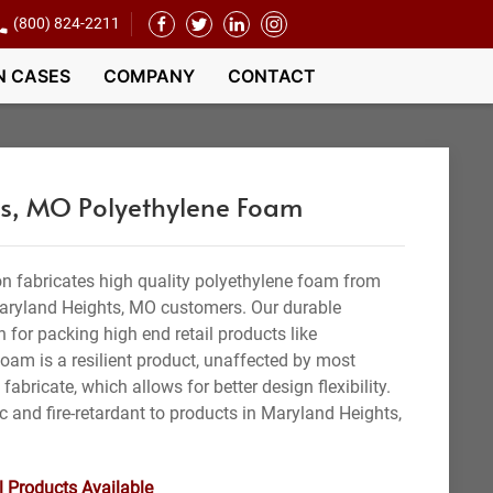
(800) 824-2211
N CASES
COMPANY
CONTACT
s, MO Polyethylene Foam
n fabricates high quality polyethylene foam from
Maryland Heights, MO customers. Our durable
n for packing high end retail products like
foam is a resilient product, unaffected by most
 fabricate, which allows for better design flexibility.
c and fire-retardant to products in Maryland Heights,
l Products Available