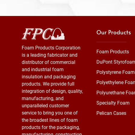
Our Products
Foam Products Corporation
Foam Products
is a leading fabricator and
DuPont Styrofoa
distributor of commercial
and industrial foam
Polystyrene Foam
insulation and packaging
Polyethylene Foa
products. We provide full
integration of design, quality,
Polyurethane Fo
manufacturing, and
Specialty Foam
unparalleled customer
service to bring you one of
Pelican Cases
the broadest lines of foam
products for the packaging,
manufacturing, construction