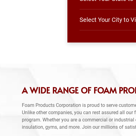
Select Your City to 
A WIDE RANGE OF FOAM PRO
Foam Products Corporation is proud to serve custom
Unlike other companies, you can rest assured all our
program. Whether you are a commercial or industrial e
insulation, gyms, and more. Join our millions of sati