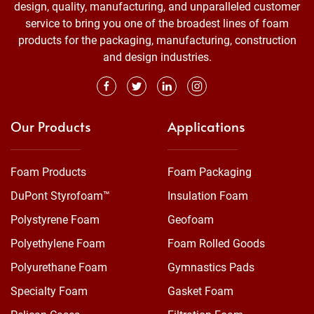
design, quality, manufacturing, and unparalleled customer
service to bring you one of the broadest lines of foam
products for the packaging, manufacturing, construction
and design industries.
Our Products
Applications
Foam Products
Foam Packaging
DuPont Styrofoam™
Insulation Foam
Polystyrene Foam
Geofoam
Polyethylene Foam
Foam Rolled Goods
Polyurethane Foam
Gymnastics Pads
Specialty Foam
Gasket Foam