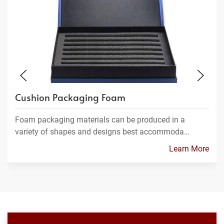
Cushion Packaging Foam
Foam packaging materials can be produced in a
variety of shapes and designs best accommoda…
Learn More