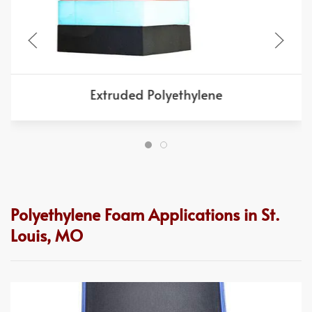
Extruded Polyethylene
Polyethylene Foam Applications in St.
Louis, MO