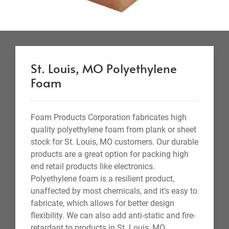
St. Louis, MO Polyethylene
Foam
Foam Products Corporation fabricates high
quality polyethylene foam from plank or sheet
stock for St. Louis, MO customers. Our durable
products are a great option for packing high
end retail products like electronics.
Polyethylene foam is a resilient product,
unaffected by most chemicals, and it’s easy to
fabricate, which allows for better design
flexibility. We can also add anti-static and fire-
retardant to products in St. Louis, MO.