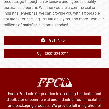
products go through an extensive and rigorous quality
assurance program. Whether you are a commercial or
industrial enterprise, we can provide you with affordable
solutions for packing, insulation, gyms, and more. Join our
millions of satisfied customers today!
GET INFO
(800) 824-2211
Foam Products Corporation is a leading fabricator and
distributor of commercial and industrial foam insulation
and packaging products. We provide full integration of