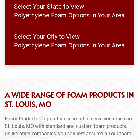
Select Your State to View
Polyethylene Foam Options in Your Area
Select Your City to View
Polyethylene Foam Options in Your Area
A WIDE RANGE OF FOAM PRODUCTS IN
ST. LOUIS, MO
Foam Products Corporation is proud to serve customers in
St. Louis, MO with standard and custom foam products.
Unlike other companies, you can rest assured all our foam