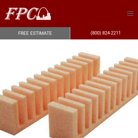
(800) 824-2211
FREE ESTIMATE