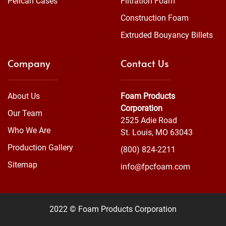
Pelican Cases
Filtration Foam
Construction Foam
Extruded Bouyancy Billets
Company
Contact Us
About Us
Foam Products
Corporation
Our Team
2525 Adie Road
Who We Are
St. Louis, MO 63043
Production Gallery
(800) 824-2211
Sitemap
info@fpcfoam.com
2022 © Foam Products Corporation