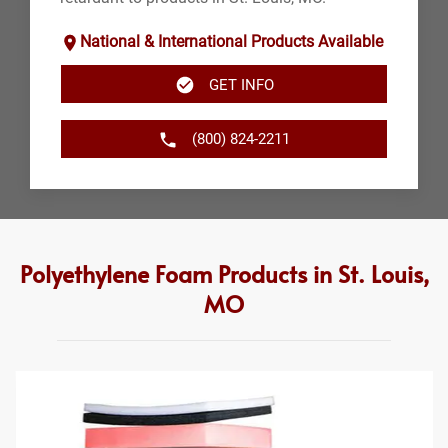
National & International Products Available
GET INFO
(800) 824-2211
Polyethylene Foam Products in St. Louis,
MO