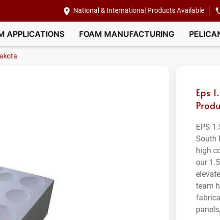
National & International Products Available
M APPLICATIONS
FOAM MANUFACTURING
PELICA
akota
Eps 1
Produ
EPS 1.
South 
high c
our 1.
elevat
team h
fabric
panels