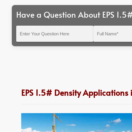
Have a Question About EPS 1.5#
Enter
Full
Your
Name*
Question
Here
EPS 1.5# Density Applications