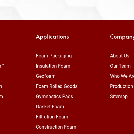
Applications
Compan
Foam Packaging
About Us
m™
Insulation Foam
Our Team
Geofoam
Who We Ar
m
Foam Rolled Goods
Production 
am
Gymnastics Pads
Sitemap
Gasket Foam
Filtration Foam
Construction Foam