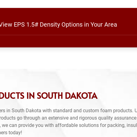
 View EPS 1.5# Density Options in Your Area
DUCTS IN SOUTH DAKOTA
ers in South Dakota with standard and custom foam products. U
products go through an extensive and rigorous quality assuranc
 we can provide you with affordable solutions for packing, insul
mers today!