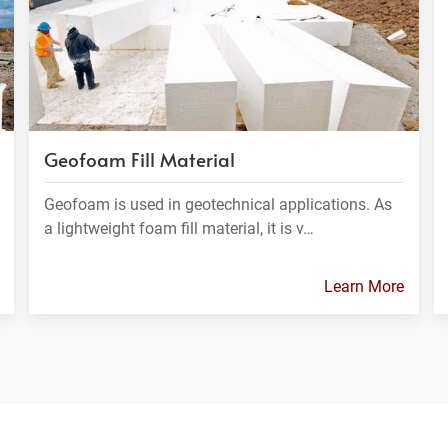
Geofoam Fill Material
Geofoam is used in geotechnical applications. As
a lightweight foam fill material, it is v…
Learn More