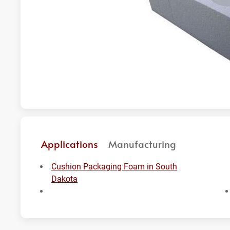
Applications
Manufacturing
Cushion Packaging Foam in South
Dakota