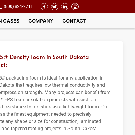
(800) 824-2211
N CASES
COMPANY
CONTACT
.5# Density Foam in South Dakota
ct:
5# packaging foam is ideal for any application in
Dakota that requires low thermal conductivity and
ompression strength. Many projects can benefit from
5# EPS foam insulation products with such an
ed resistance to moisture as a lightweight foam. Our
as the finest equipment needed to precisely
ate any shape or size for construction, laminated
, and tapered roofing projects in South Dakota.