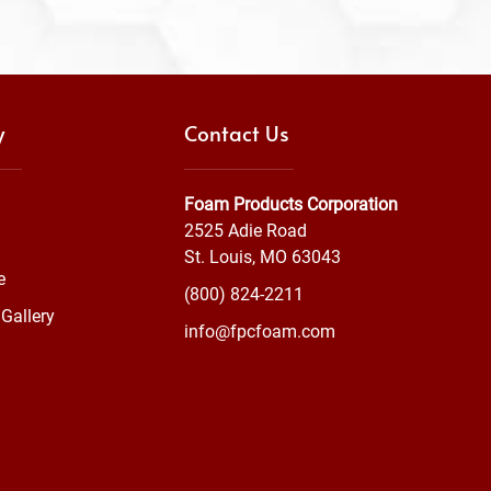
y
Contact Us
Foam Products Corporation
2525 Adie Road
St. Louis, MO 63043
e
(800) 824-2211
Gallery
info@fpcfoam.com