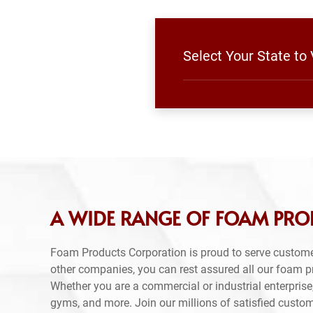
Select Your State to
A WIDE RANGE OF FOAM PRO
Foam Products Corporation is proud to serve custom
other companies, you can rest assured all our foam 
Whether you are a commercial or industrial enterprise,
gyms, and more. Join our millions of satisfied custo