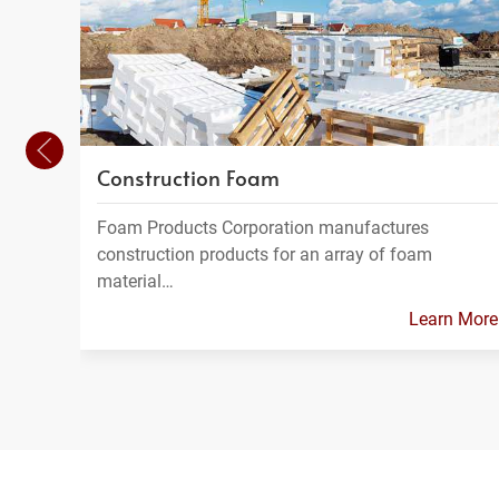
Construction Foam
Foam Products Corporation manufactures
construction products for an array of foam
material…
Learn More