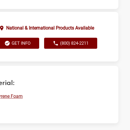
National & International Products Available
GET INFO
(800) 824-2211
rial:
yrene Foam