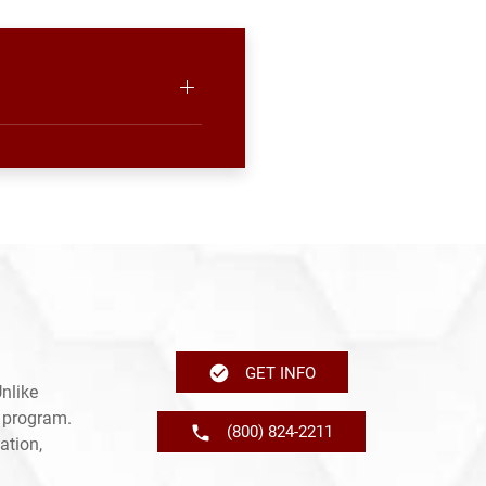
GET INFO
nlike
e program.
(800) 824-2211
ation,