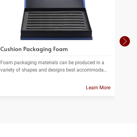
Cushion Packaging Foam
Foam
Foam packaging materials can be produced in a
FPC m
variety of shapes and designs best accommoda…
which
Learn More