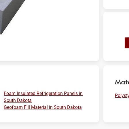
Mate
Foam Insulated Refrigeration Panels in
Polyst
South Dakota
Geofoam Fill Material in South Dakota