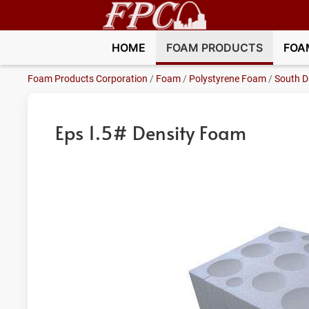
HOME
FOAM PRODUCTS
FOA
Foam Products Corporation
/
Foam
/
Polystyrene Foam
/
South D
Eps 1.5# Density Foam