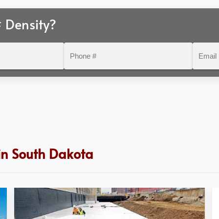
 Density?
Phone
Email
#
 in South Dakota