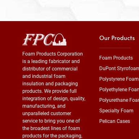
Our Products
Foam Products Corporation
Foam Products
is a leading fabricator and
DuPont Styrofoa
distributor of commercial
and industrial foam
Polystyrene Foam
insulation and packaging
Polyethylene Foa
products. We provide full
integration of design, quality,
Polyurethane Fo
manufacturing, and
Specialty Foam
unparalleled customer
service to bring you one of
Pelican Cases
the broadest lines of foam
products for the packaging,