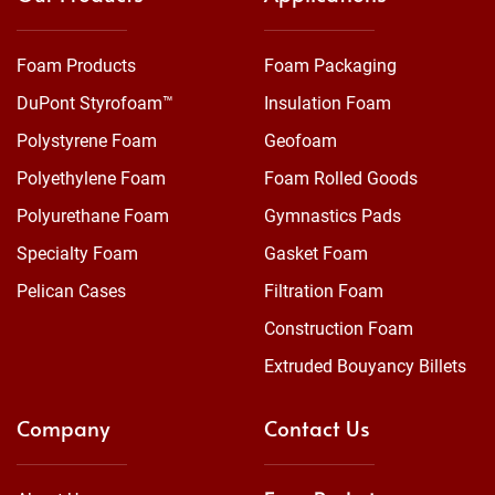
Foam Products
Foam Packaging
DuPont Styrofoam™
Insulation Foam
Polystyrene Foam
Geofoam
Polyethylene Foam
Foam Rolled Goods
Polyurethane Foam
Gymnastics Pads
Specialty Foam
Gasket Foam
Pelican Cases
Filtration Foam
Construction Foam
Extruded Bouyancy Billets
Company
Contact Us