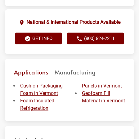
National & International Products Available
GET INFO
(800) 824-2211
Applications
Manufacturing
Cushion Packaging
Panels in Vermont
Foam in Vermont
Geofoam Fill
Foam Insulated
Material in Vermont
Refrigeration