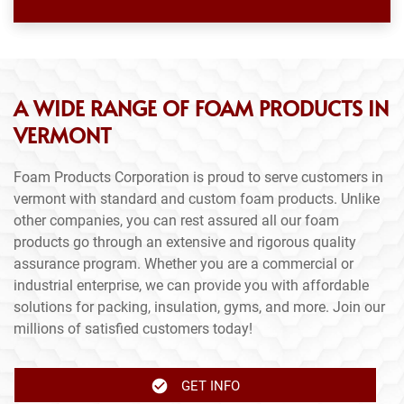
A WIDE RANGE OF FOAM PRODUCTS IN
VERMONT
Foam Products Corporation is proud to serve customers in
vermont with standard and custom foam products. Unlike
other companies, you can rest assured all our foam
products go through an extensive and rigorous quality
assurance program. Whether you are a commercial or
industrial enterprise, we can provide you with affordable
solutions for packing, insulation, gyms, and more. Join our
millions of satisfied customers today!
GET INFO