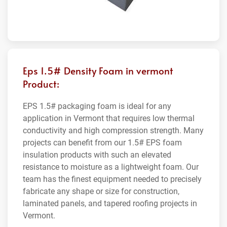
Eps 1.5# Density Foam in vermont
Product:
EPS 1.5# packaging foam is ideal for any
application in Vermont that requires low thermal
conductivity and high compression strength. Many
projects can benefit from our 1.5# EPS foam
insulation products with such an elevated
resistance to moisture as a lightweight foam. Our
team has the finest equipment needed to precisely
fabricate any shape or size for construction,
laminated panels, and tapered roofing projects in
Vermont.