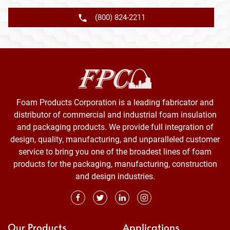
(800) 824-2211
Foam Products Corporation is a leading fabricator and
distributor of commercial and industrial foam insulation
and packaging products. We provide full integration of
design, quality, manufacturing, and unparalleled customer
service to bring you one of the broadest lines of foam
products for the packaging, manufacturing, construction
and design industries.
Our Products
Applications