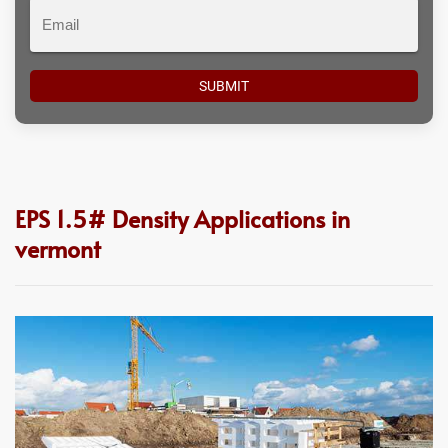
Email
EPS 1.5# Density Applications in
vermont