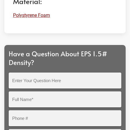
Material:
Polystyrene Foam
Have a Question About EPS 1.5#
Density?
Enter
Your
Question
Full
Here
Name*
Phone
#