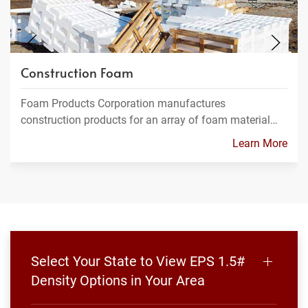
Construction Foam
Foam Products Corporation manufactures
construction products for an array of foam material…
Learn More
Select Your State to View EPS 1.5#
Density Options in Your Area