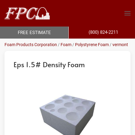
(800) 824-2211
FREE ESTIMATE
Foam Products Corporation
/
Foam
/
Polystyrene Foam
/
vermont
Eps 1.5# Density Foam