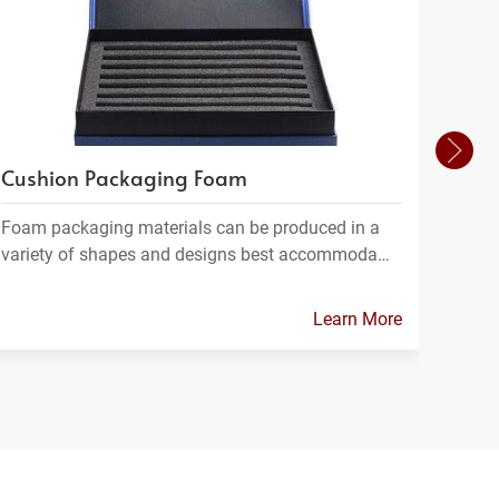
Cushion Packaging Foam
Foam
Foam packaging materials can be produced in a
FPC m
variety of shapes and designs best accommoda…
which
Learn More