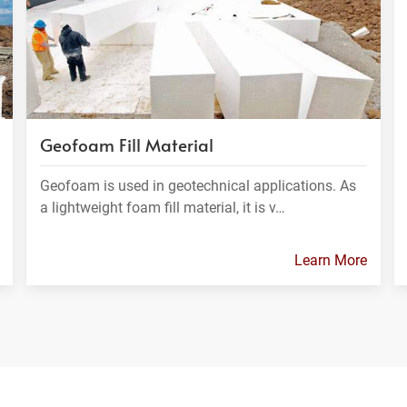
Geofoam Fill Material
Geofoam is used in geotechnical applications. As
a lightweight foam fill material, it is v…
Learn More