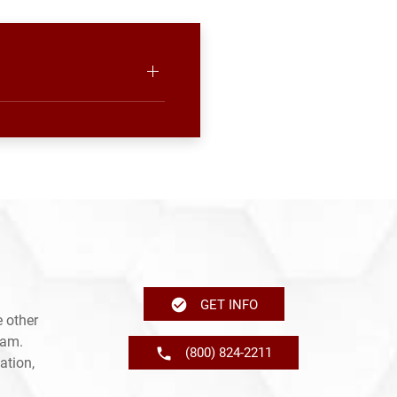
GET INFO
 other
ram.
(800) 824-2211
ation,