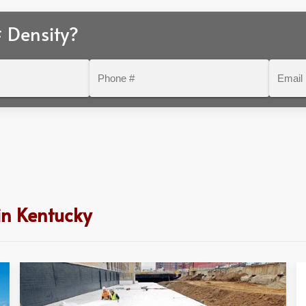
 Density?
Phone
Email
#
in Kentucky