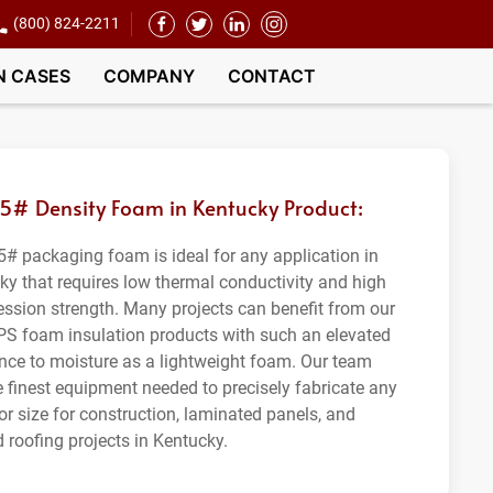
(800) 824-2211
N CASES
COMPANY
CONTACT
.5# Density Foam in Kentucky Product:
5# packaging foam is ideal for any application in
ky that requires low thermal conductivity and high
ssion strength. Many projects can benefit from our
PS foam insulation products with such an elevated
ance to moisture as a lightweight foam. Our team
e finest equipment needed to precisely fabricate any
or size for construction, laminated panels, and
 roofing projects in Kentucky.