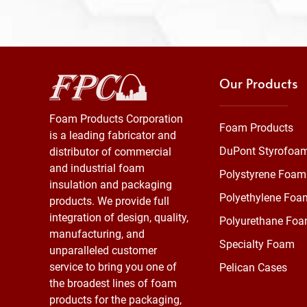
Our Products
Foam Products Corporation
Foam Products
is a leading fabricator and
DuPont Styrofoa
distributor of commercial
and industrial foam
Polystyrene Foam
insulation and packaging
Polyethylene Foa
products. We provide full
integration of design, quality,
Polyurethane Fo
manufacturing, and
Specialty Foam
unparalleled customer
service to bring you one of
Pelican Cases
the broadest lines of foam
products for the packaging,