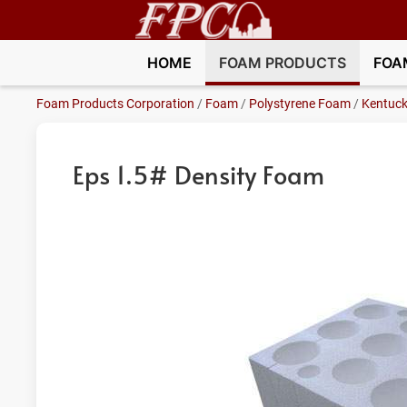
HOME
FOAM PRODUCTS
FOA
Foam Products Corporation
/
Foam
/
Polystyrene Foam
/
Kentuc
Eps 1.5# Density Foam