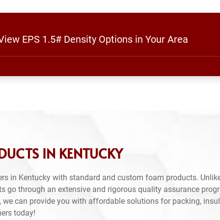
 View EPS 1.5# Density Options in Your Area
DUCTS IN KENTUCKY
rs in Kentucky with standard and custom foam products. Unlike
ts go through an extensive and rigorous quality assurance prog
 we can provide you with affordable solutions for packing, insul
mers today!