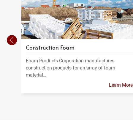
Construction Foam
Foam Products Corporation manufactures
construction products for an array of foam
material…
Learn More