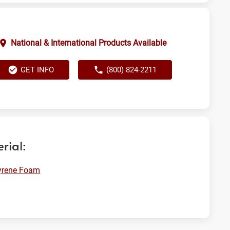
National & International Products Available
GET INFO
(800) 824-2211
rial:
yrene Foam