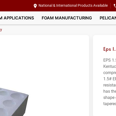
National & International Products Available
M APPLICATIONS
FOAM MANUFACTURING
PELICA
ky
Eps 1
EPS 1.
Kentuc
compre
1.5# E
resist
has th
shape 
tapered