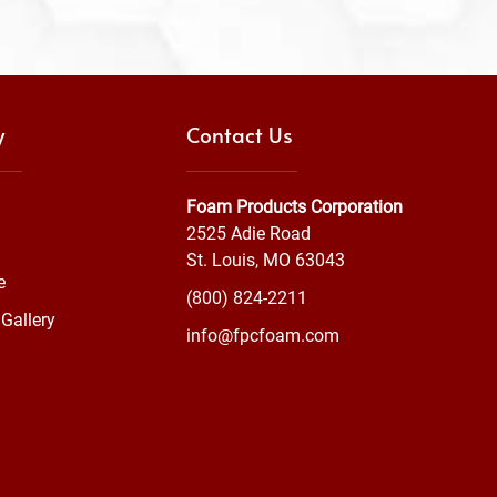
y
Contact Us
Foam Products Corporation
2525 Adie Road
St. Louis, MO 63043
e
(800) 824-2211
Gallery
info@fpcfoam.com