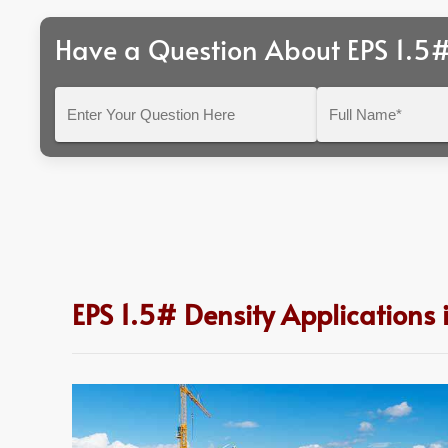
Have a Question About EPS 1.5#
Enter
Full
Your
Name*
Question
Here
EPS 1.5# Density Applications 