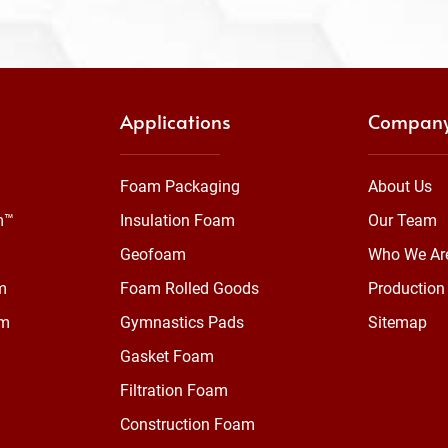
Applications
Compan
Foam Packaging
About Us
m™
Insulation Foam
Our Team
Geofoam
Who We Ar
m
Foam Rolled Goods
Production 
am
Gymnastics Pads
Sitemap
Gasket Foam
Filtration Foam
Construction Foam