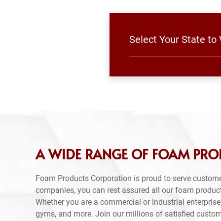
Select Your State to
A WIDE RANGE OF FOAM PRO
Foam Products Corporation is proud to serve custome
companies, you can rest assured all our foam produc
Whether you are a commercial or industrial enterprise,
gyms, and more. Join our millions of satisfied custo