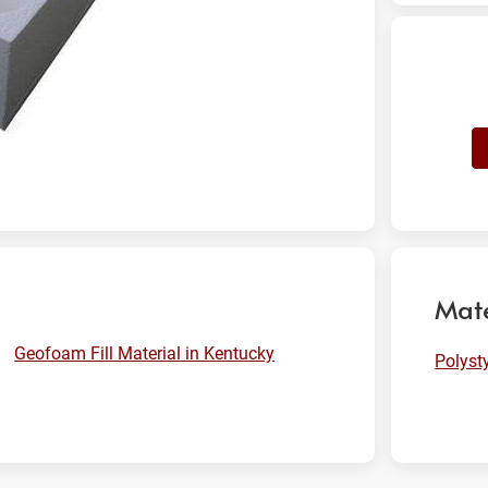
Mate
Geofoam Fill Material in Kentucky
Polyst