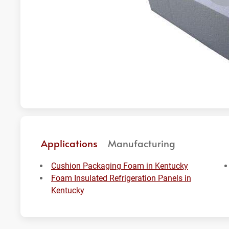
Applications
Manufacturing
Cushion Packaging Foam in Kentucky
Foam Insulated Refrigeration Panels in
Kentucky